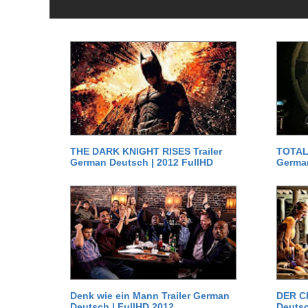
THE DARK KNIGHT RISES Trailer
TOTAL 
German Deutsch | 2012 FullHD
German
Denk wie ein Mann Trailer German
DER C
Deutsch | FullHD 2012
Deutsc