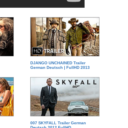
DJANGO UNCHAINED Trailer
German Deutsch | FullHD 2013
007 SKYFALL Trailer German
Deutsch 2012 FullHD