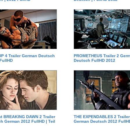
P 4 Trailer German Deutsch
PROMETHEUS Trailer 2 Ger
 FullHD
Deutsch FullHD 2012
ht BREAKING DAWN 2 Trailer
THE EXPENDABLES 2 Trailer
h German 2012 FullHD | Teil
German Deutsch 2012 FullH