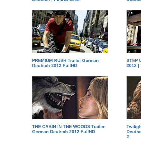
PREMIUM RUSH Trailer German
STEP U
Deutsch 2012 FullHD
2012 |
THE CABIN IN THE WOODS Trailer
Twilig
German Deutsch 2012 FullHD
Deutsc
2