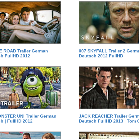
E ROAD Trailer German
007 SKYFALL Trailer 2 Germ
h FullHD 2012
Deutsch 2012 FullHD
NSTER UNI Trailer German
JACK REACHER Trailer Ger
h | FullHD 2012
Deutsch FullHD 2013 | Tom 