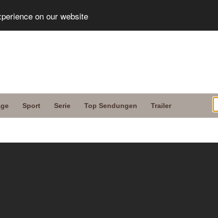
xperience on our website
age
Sport
Serie
Top Sendungen
Trailer