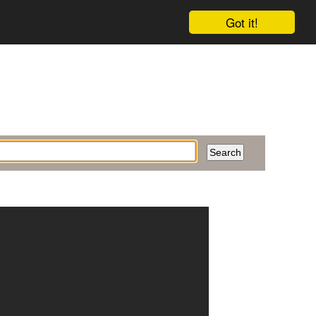
Got it!