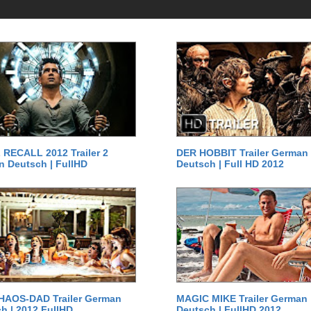
RECALL 2012 Trailer 2
DER HOBBIT Trailer German
 Deutsch | FullHD
Deutsch | Full HD 2012
HAOS-DAD Trailer German
MAGIC MIKE Trailer German
h | 2012 FullHD
Deutsch | FullHD 2012