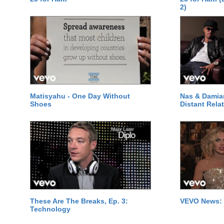
2)
Matisyahu - One Day Without
Nas & Damia
Shoes
Distant Relat
These Are The Breaks, Ep. 3:
VEVO News: 
Technology