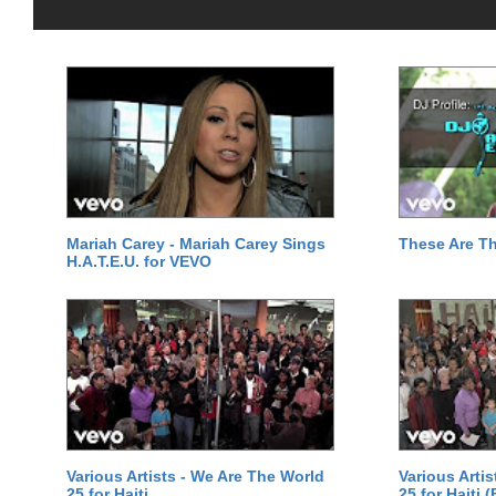
Mariah Carey - Mariah Carey Sings
These Are T
H.A.T.E.U. for VEVO
Various Artists - We Are The World
Various Arti
25 for Haiti
25 for Haiti 