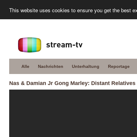
This website uses cookies to ensure you get the best e
Alle
Nachrichten
Unterhaltung
Reportage
Nas & Damian Jr Gong Marley: Distant Relatives 