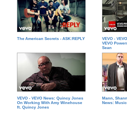
The American Secrets - ASK:REPLY
VEVO - VEVO
VEVO Powersta
Sean
VEVO - VEVO News: Quincy Jones
Mann, Shann
On Working With Amy Winehouse
News: Music 
ft. Quincy Jones