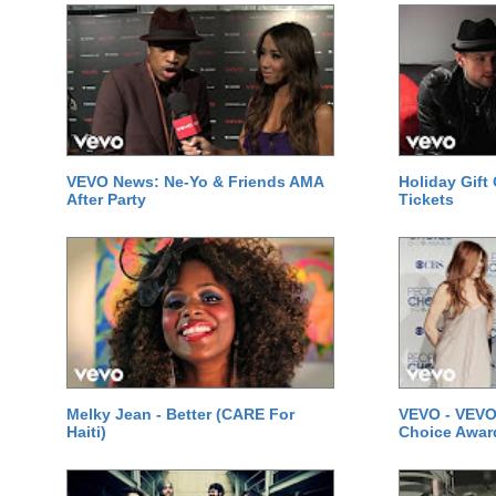
VEVO News: Ne-Yo & Friends AMA
Holiday Gift
After Party
Tickets
Melky Jean - Better (CARE For
VEVO - VEVO
Haiti)
Choice Awar