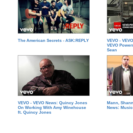
The American Secrets - ASK:REPLY
VEVO - VEVO
VEVO Powersta
Sean
VEVO - VEVO News: Quincy Jones
Mann, Shann
On Working With Amy Winehouse
News: Music 
ft. Quincy Jones