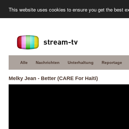
This website uses cookies to ensure you get the best e
Alle
Nachrichten
Unterhaltung
Reportage
Melky Jean - Better (CARE For Haiti)