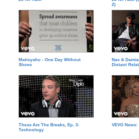
2)
Matisyahu - One Day Without
Nas & Damia
Shoes
Distant Relat
These Are The Breaks, Ep. 3:
VEVO News: 
Technology