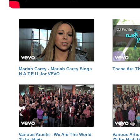
Mariah Carey - Mariah Carey Sings
These Are T
H.A.T.E.U. for VEVO
Various Artists - We Are The World
Various Arti
25 for Haiti
25 for Haiti 