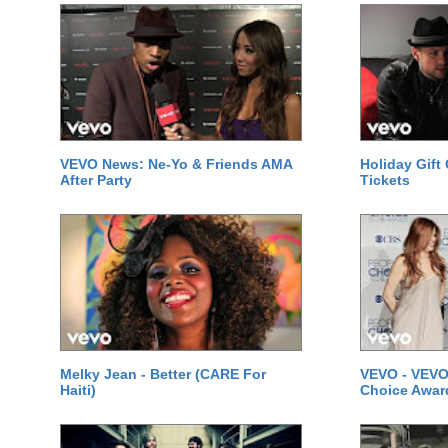
VEVO News: Ne-Yo & Friends AMA
Holiday Gift
After Party
Tickets
Melky Jean - Better (CARE For
VEVO - VEVO
Haiti)
Choice Awar