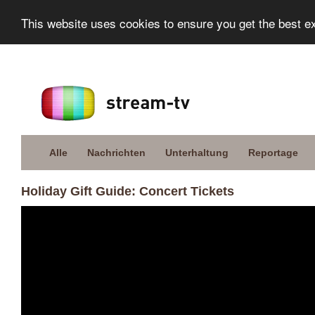
This website uses cookies to ensure you get the best e
Alle
Nachrichten
Unterhaltung
Reportage
Holiday Gift Guide: Concert Tickets