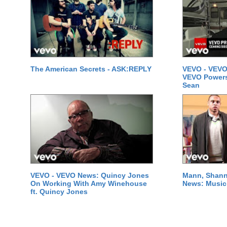
The American Secrets - ASK:REPLY
VEVO - VEVO
VEVO Powersta
Sean
VEVO - VEVO News: Quincy Jones
Mann, Shann
On Working With Amy Winehouse
News: Music 
ft. Quincy Jones