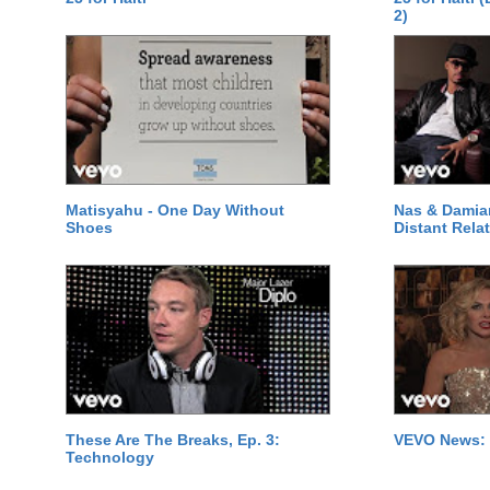
2)
Matisyahu - One Day Without
Nas & Damia
Shoes
Distant Relat
These Are The Breaks, Ep. 3:
VEVO News: 
Technology