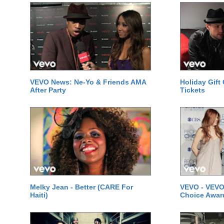
VEVO News: Ne-Yo & Friends AMA
Holiday Gift
After Party
Tickets
Melky Jean - Better (CARE For
VEVO - VEVO
Haiti)
Choice Awar