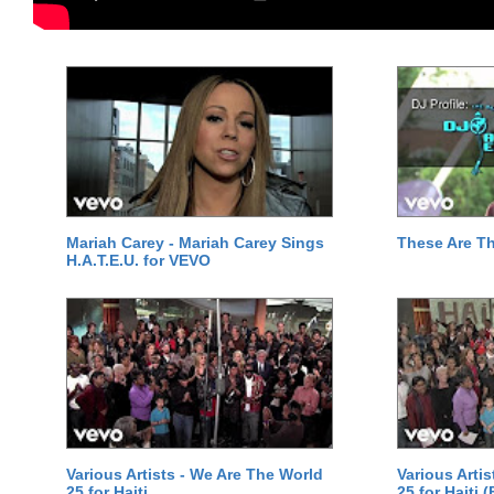
Mariah Carey - Mariah Carey Sings
These Are T
H.A.T.E.U. for VEVO
Various Artists - We Are The World
Various Arti
25 for Haiti
25 for Haiti 