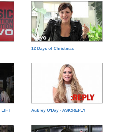
12 Days of Christmas
 LIFT
Aubrey O'Day - ASK:REPLY