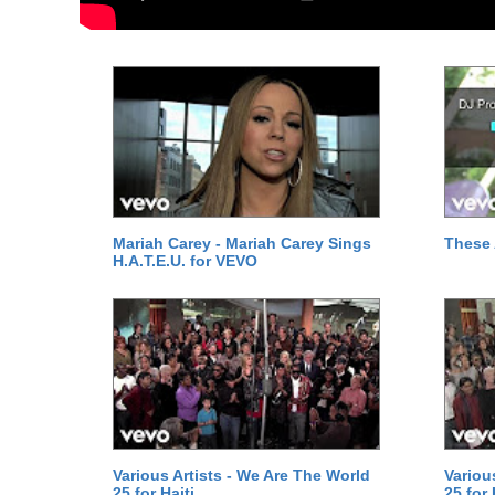
Mariah Carey - Mariah Carey Sings
These 
H.A.T.E.U. for VEVO
Various Artists - We Are The World
Variou
25 for Haiti
25 for