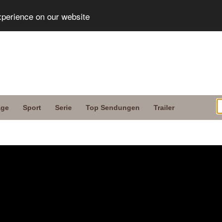
xperience on our website
age
Sport
Serie
Top Sendungen
Trailer