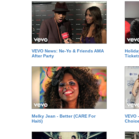
VEVO News: Ne-Yo & Friends AMA
Holida
After Party
Ticket
Melky Jean - Better (CARE For
VEVO -
Haiti)
Choice