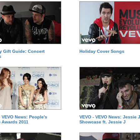
y Gift Guide: Concert
Holiday Cover Songs
s
 VEVO News: People's
VEVO - VEVO News: Jessie J
 Awards 2011
Showcase ft. Jessie J