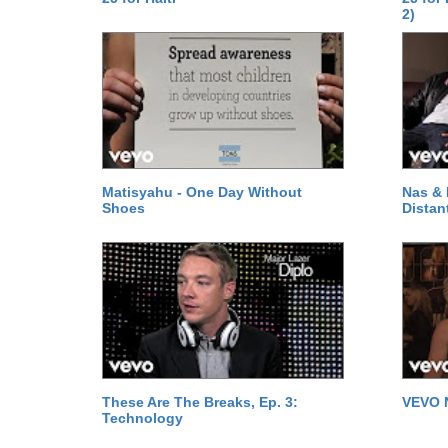
2)
Matisyahu - One Day Without
Nas & 
Shoes
Distan
These Are The Breaks, Ep. 3:
VEVO 
Technology