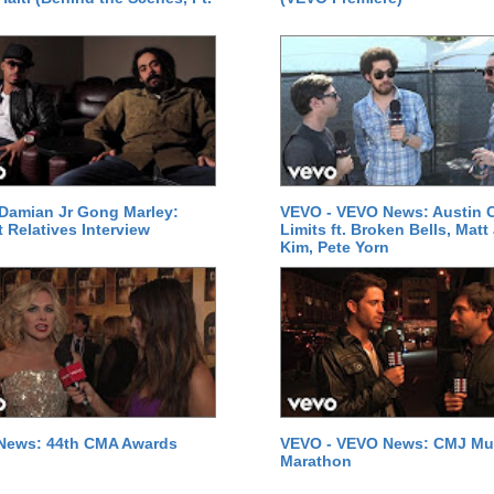
Damian Jr Gong Marley:
VEVO - VEVO News: Austin C
t Relatives Interview
Limits ft. Broken Bells, Matt
Kim, Pete Yorn
News: 44th CMA Awards
VEVO - VEVO News: CMJ Mu
Marathon