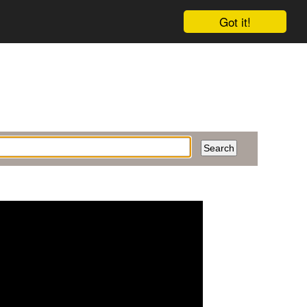
Got it!