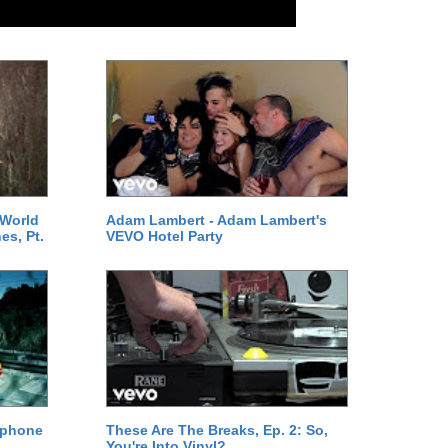
 World
Adam Lambert - Adam Lambert's
es, Pt.
VEVO Hotel Party
ephone
These Are The Breaks, Ep. 2: So,
You're Into Vinyl?