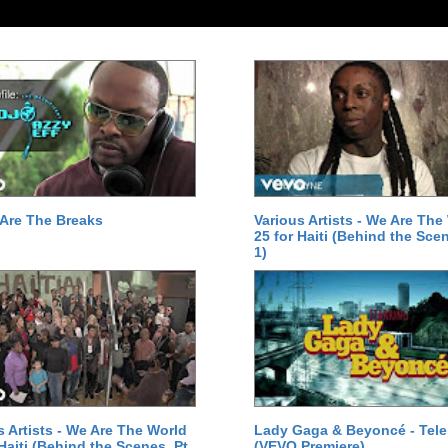
Are The Breaks
Various Artists - We Are The
25 for Haiti (Behind the Scen
1)
s Artists - We Are The World
Lady Gaga & Beyoncé - Tel
 Haiti (Behind the Scenes, Pt.
(VEVO Premiere)