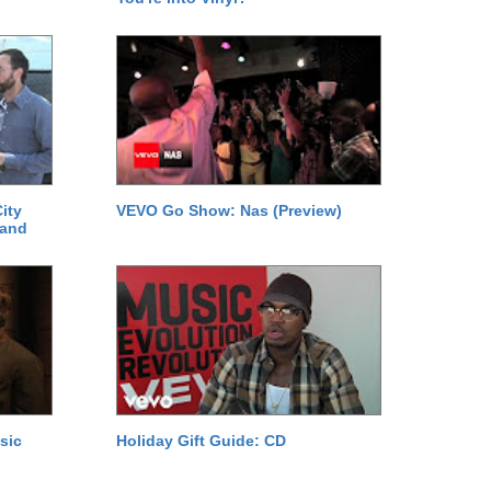
ity
VEVO Go Show: Nas (Preview)
 and
sic
Holiday Gift Guide: CD