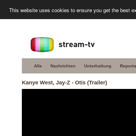
This website uses cookies to ensure you get the best e
Alle
Nachrichten
Unterhaltung
Report
Kanye West, Jay-Z - Otis (Trailer)