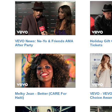
VEVO News: Ne-Yo & Friends AMA
Holiday Gift
After Party
Tickets
Melky Jean - Better (CARE For
VEVO - VEVO
Haiti)
Choice Awar