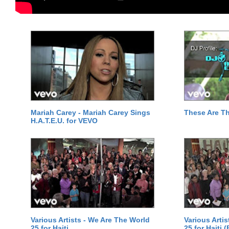
Mariah Carey - Mariah Carey Sings
These Are T
H.A.T.E.U. for VEVO
Various Artists - We Are The World
Various Arti
25 for Haiti
25 for Haiti 