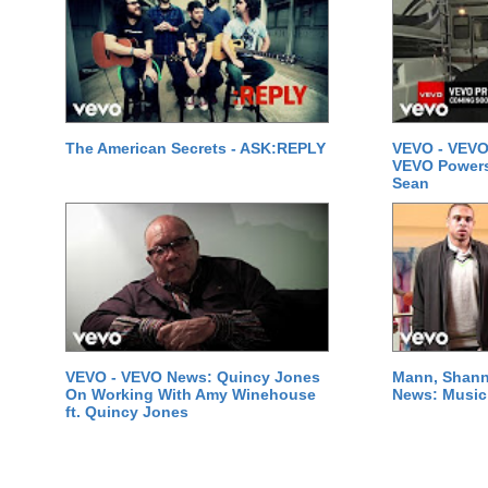
The American Secrets - ASK:REPLY
VEVO - VEVO
VEVO Powersta
Sean
VEVO - VEVO News: Quincy Jones
Mann, Shann
On Working With Amy Winehouse
News: Music 
ft. Quincy Jones