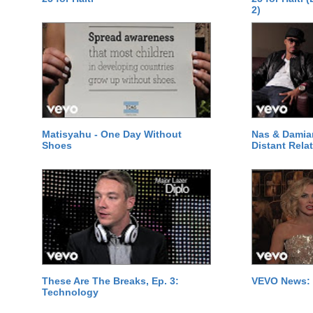
2)
Matisyahu - One Day Without
Nas & Damia
Shoes
Distant Relat
These Are The Breaks, Ep. 3:
VEVO News: 
Technology