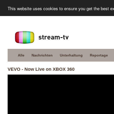
This website uses cookies to ensure you get the best e
Alle
Nachrichten
Unterhaltung
Reportage
VEVO - Now Live on XBOX 360