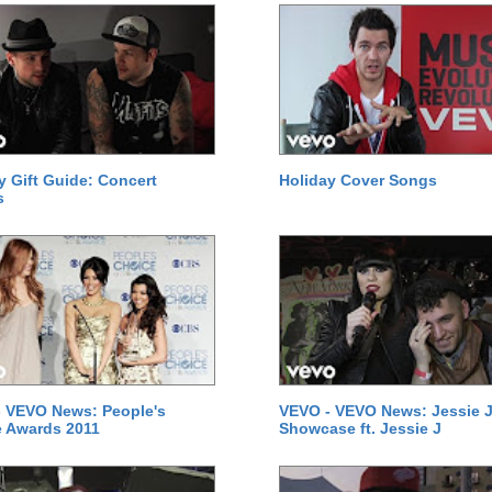
y Gift Guide: Concert
Holiday Cover Songs
s
 VEVO News: People's
VEVO - VEVO News: Jessie J
 Awards 2011
Showcase ft. Jessie J