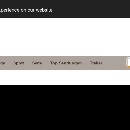
xperience on our website
age
Sport
Serie
Top Sendungen
Trailer