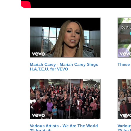
Mariah Carey - Mariah Carey Sings
These 
H.A.T.E.U. for VEVO
Various Artists - We Are The World
Variou
25 for Haiti
25 for