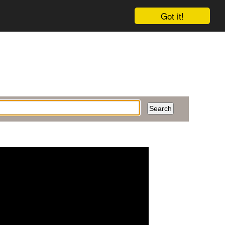
Got it!