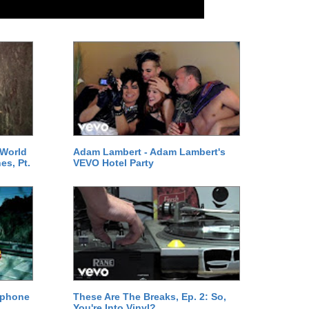
 World
Adam Lambert - Adam Lambert's
es, Pt.
VEVO Hotel Party
ephone
These Are The Breaks, Ep. 2: So,
You're Into Vinyl?