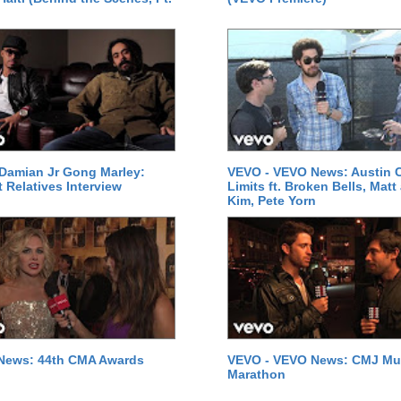
Damian Jr Gong Marley:
VEVO - VEVO News: Austin C
t Relatives Interview
Limits ft. Broken Bells, Matt
Kim, Pete Yorn
News: 44th CMA Awards
VEVO - VEVO News: CMJ Mu
Marathon