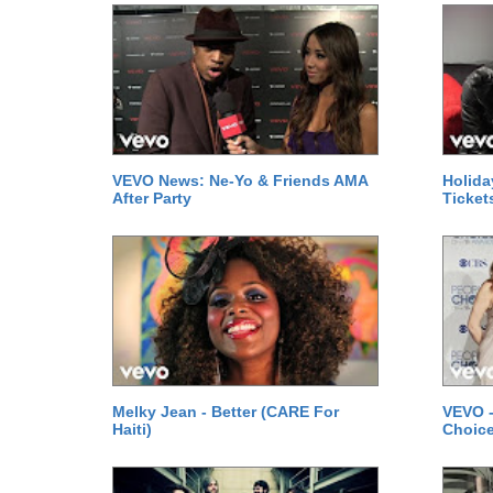
VEVO News: Ne-Yo & Friends AMA
Holida
After Party
Ticket
Melky Jean - Better (CARE For
VEVO -
Haiti)
Choice