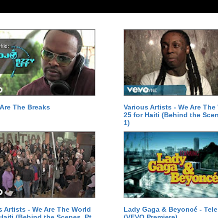
Are The Breaks
Various Artists - We Are The
25 for Haiti (Behind the Scen
1)
s Artists - We Are The World
Lady Gaga & Beyoncé - Tel
 Haiti (Behind the Scenes, Pt.
(VEVO Premiere)