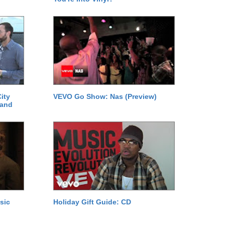
ity
VEVO Go Show: Nas (Preview)
 and
sic
Holiday Gift Guide: CD