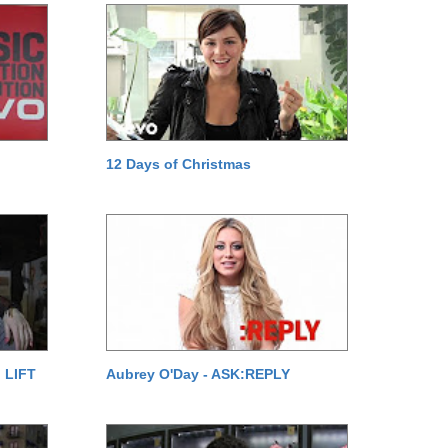
12 Days of Christmas
 LIFT
Aubrey O'Day - ASK:REPLY