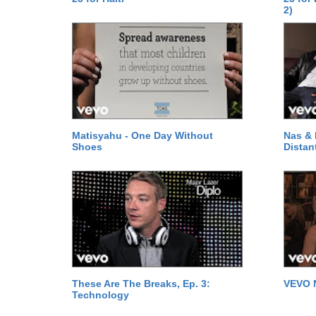
2)
Matisyahu - One Day Without
Nas & 
Shoes
Distan
These Are The Breaks, Ep. 3:
VEVO 
Technology