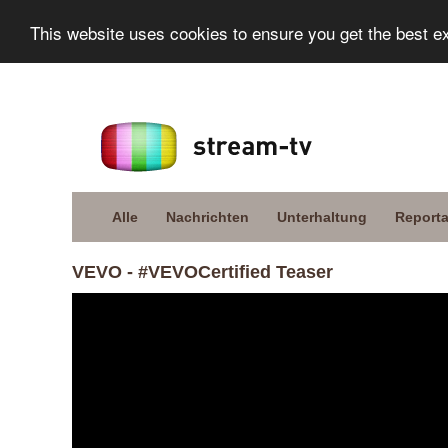
This website uses cookies to ensure you get the best e
Alle
Nachrichten
Unterhaltung
Report
VEVO - #VEVOCertified Teaser