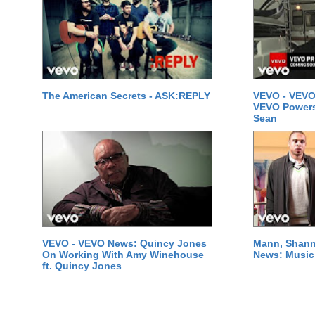
The American Secrets - ASK:REPLY
VEVO - VEVO
VEVO Powersta
Sean
VEVO - VEVO News: Quincy Jones
Mann, Shann
On Working With Amy Winehouse
News: Music 
ft. Quincy Jones