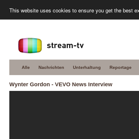
This website uses cookies to ensure you get the best e
Alle
Nachrichten
Unterhaltung
Reportage
Wynter Gordon - VEVO News Interview