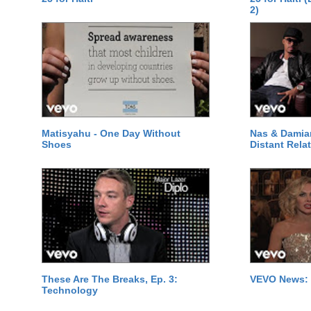
2)
Matisyahu - One Day Without
Nas & Damia
Shoes
Distant Relat
These Are The Breaks, Ep. 3:
VEVO News: 
Technology