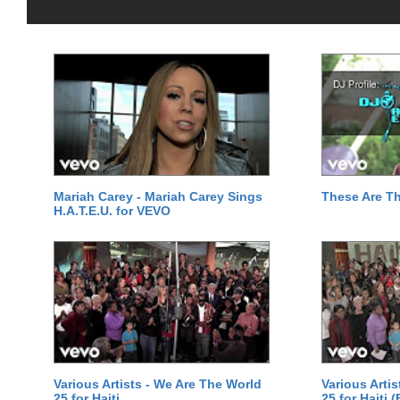
Mariah Carey - Mariah Carey Sings
These Are T
H.A.T.E.U. for VEVO
Various Artists - We Are The World
Various Arti
25 for Haiti
25 for Haiti 