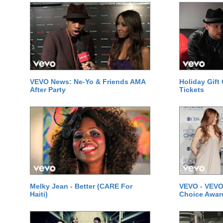
VEVO News: Ne-Yo & Friends AMA
Holiday Gift
After Party
Tickets
Melky Jean - Better (CARE For
VEVO - VEVO
Haiti)
Choice Awar