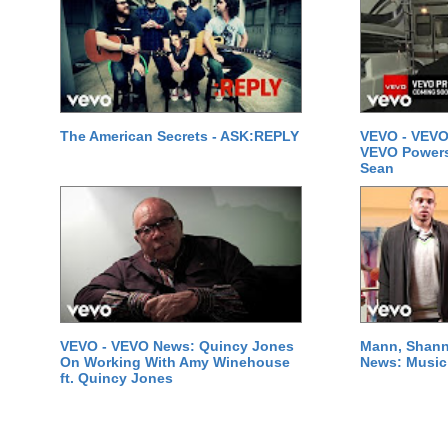
The American Secrets - ASK:REPLY
VEVO - VEVO
VEVO Powersta
Sean
VEVO - VEVO News: Quincy Jones
Mann, Shann
On Working With Amy Winehouse
News: Music 
ft. Quincy Jones