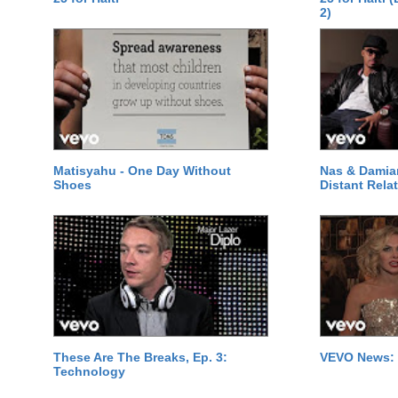
2)
Matisyahu - One Day Without
Nas & Damia
Shoes
Distant Relat
These Are The Breaks, Ep. 3:
VEVO News: 
Technology