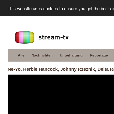
This website uses cookies to ensure you get the best e
Alle
Nachrichten
Unterhaltung
Reportage
Ne-Yo, Herbie Hancock, Johnny Rzeznik, Delta R