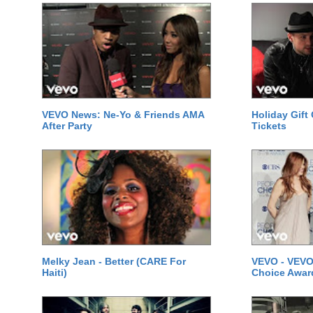
VEVO News: Ne-Yo & Friends AMA
Holiday Gift
After Party
Tickets
Melky Jean - Better (CARE For
VEVO - VEVO
Haiti)
Choice Awar