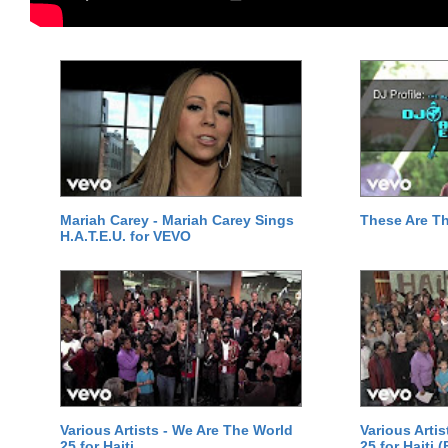
Mariah Carey - Mariah Carey Sings
These Are T
H.A.T.E.U. for VEVO
Various Artists - We Are The World
Various Arti
25 for Haiti
25 for Haiti 