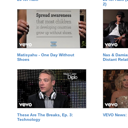
2)
Matisyahu - One Day Without
Nas & Damia
Shoes
Distant Relat
These Are The Breaks, Ep. 3:
VEVO News: 
Technology