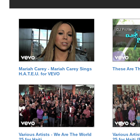
Mariah Carey - Mariah Carey Sings
These Are T
H.A.T.E.U. for VEVO
Various Artists - We Are The World
Various Arti
25 for Haiti
25 for Haiti 