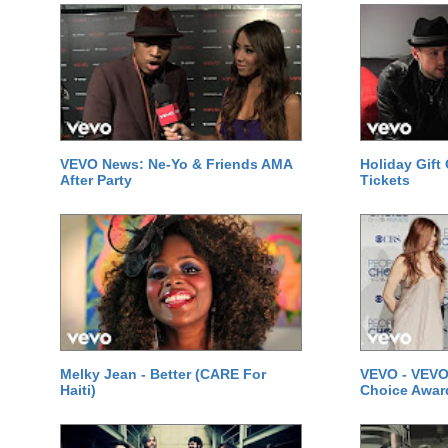
VEVO News: Ne-Yo & Friends AMA
Holiday Gift
After Party
Tickets
Melky Jean - Better (CARE For
VEVO - VEVO
Haiti)
Choice Awar