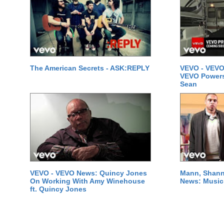
The American Secrets - ASK:REPLY
VEVO - VEVO
VEVO Powersta
Sean
VEVO - VEVO News: Quincy Jones
Mann, Shann
On Working With Amy Winehouse
News: Music 
ft. Quincy Jones