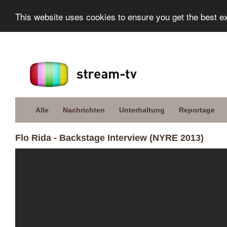
This website uses cookies to ensure you get the best e
Alle
Nachrichten
Unterhaltung
Reportage
Flo Rida - Backstage Interview (NYRE 2013)