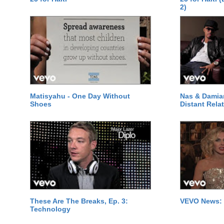
2)
Matisyahu - One Day Without
Nas & Damia
Shoes
Distant Relat
These Are The Breaks, Ep. 3:
VEVO News: 
Technology