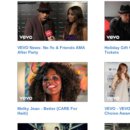
VEVO News: Ne-Yo & Friends AMA
Holiday Gift
After Party
Tickets
Melky Jean - Better (CARE For
VEVO - VEVO
Haiti)
Choice Awar