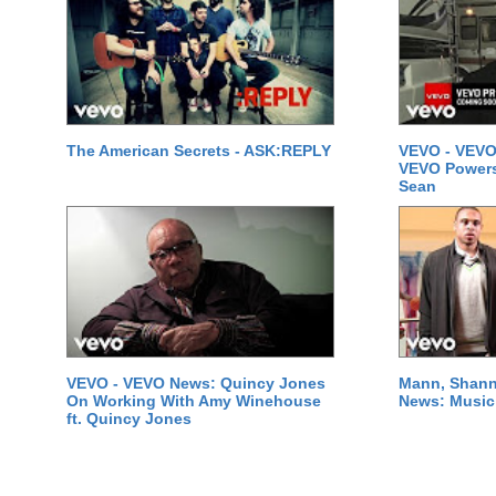
The American Secrets - ASK:REPLY
VEVO - VEVO
VEVO Powersta
Sean
VEVO - VEVO News: Quincy Jones
Mann, Shann
On Working With Amy Winehouse
News: Music 
ft. Quincy Jones