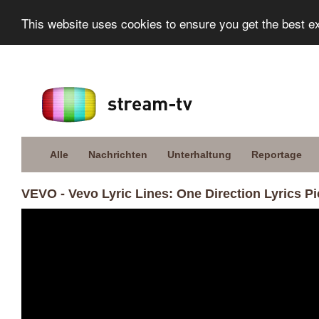
This website uses cookies to ensure you get the best e
Alle
Nachrichten
Unterhaltung
Reportage
VEVO - Vevo Lyric Lines: One Direction Lyrics Pi