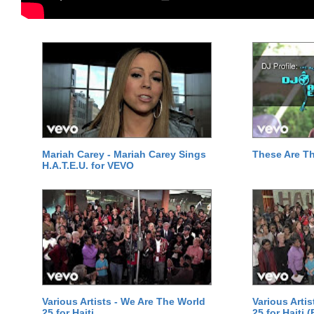
Mariah Carey - Mariah Carey Sings
These Are T
H.A.T.E.U. for VEVO
Various Artists - We Are The World
Various Arti
25 for Haiti
25 for Haiti 