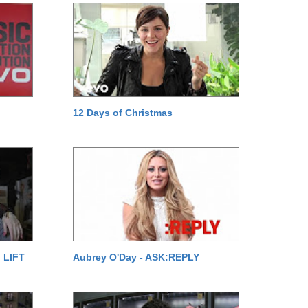
12 Days of Christmas
 LIFT
Aubrey O'Day - ASK:REPLY