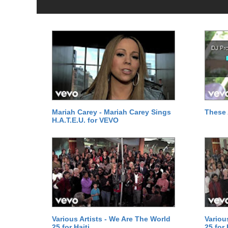
Mariah Carey - Mariah Carey Sings
These 
H.A.T.E.U. for VEVO
Various Artists - We Are The World
Variou
25 for Haiti
25 for