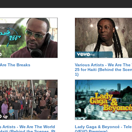
Are The Breaks
Various Artists - We Are The
25 for Haiti (Behind the Scen
1)
s Artists - We Are The World
Lady Gaga & Beyoncé - Tel
 Haiti (Behind the Scenes, Pt.
(VEVO Premiere)