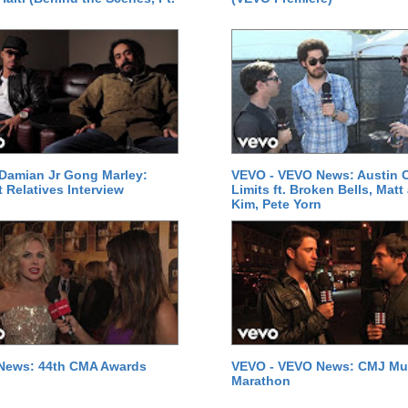
Damian Jr Gong Marley:
VEVO - VEVO News: Austin C
t Relatives Interview
Limits ft. Broken Bells, Matt
Kim, Pete Yorn
News: 44th CMA Awards
VEVO - VEVO News: CMJ Mu
Marathon