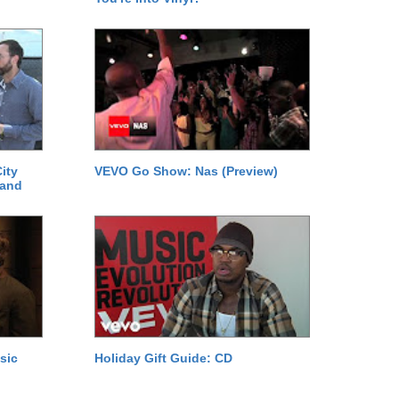
ity
VEVO Go Show: Nas (Preview)
 and
sic
Holiday Gift Guide: CD