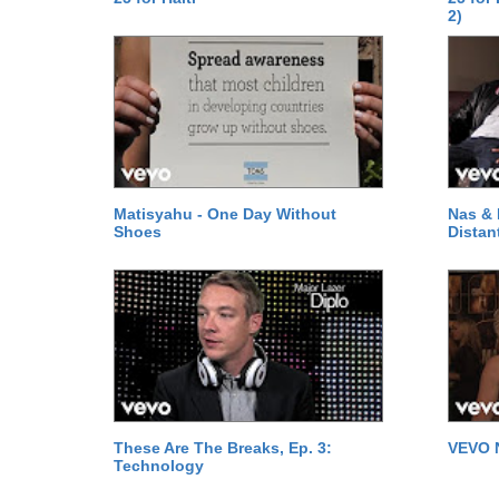
2)
Matisyahu - One Day Without
Nas & 
Shoes
Distan
These Are The Breaks, Ep. 3:
VEVO 
Technology