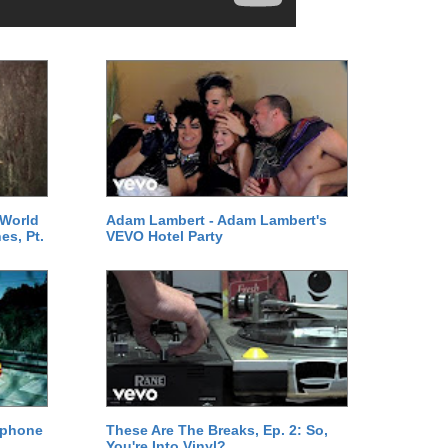
 World
Adam Lambert - Adam Lambert's
es, Pt.
VEVO Hotel Party
ephone
These Are The Breaks, Ep. 2: So,
You're Into Vinyl?