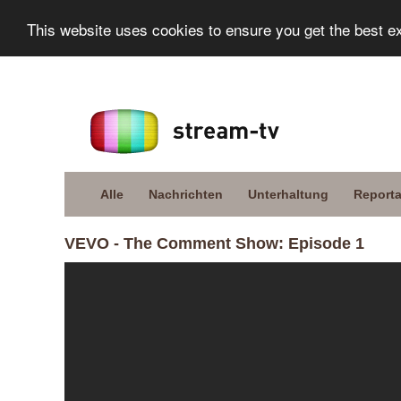
This website uses cookies to ensure you get the best e
Alle
Nachrichten
Unterhaltung
Report
VEVO - The Comment Show: Episode 1