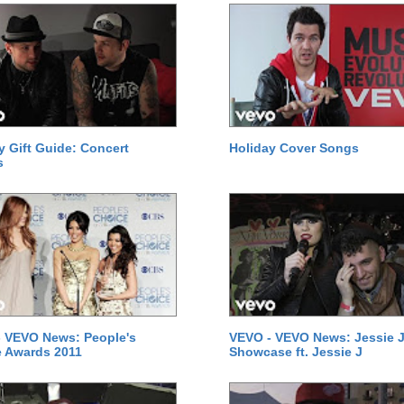
y Gift Guide: Concert
Holiday Cover Songs
s
 VEVO News: People's
VEVO - VEVO News: Jessie J
 Awards 2011
Showcase ft. Jessie J