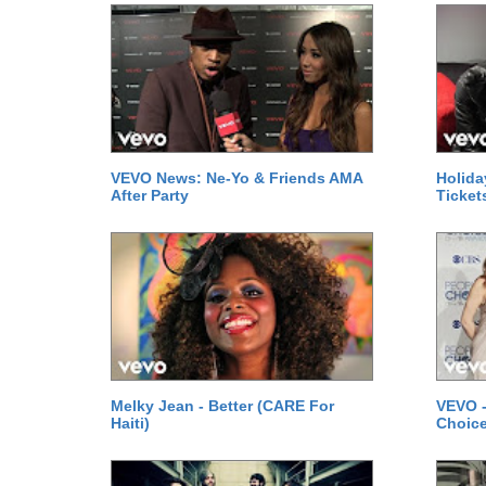
VEVO News: Ne-Yo & Friends AMA
Holida
After Party
Ticket
Melky Jean - Better (CARE For
VEVO -
Haiti)
Choice