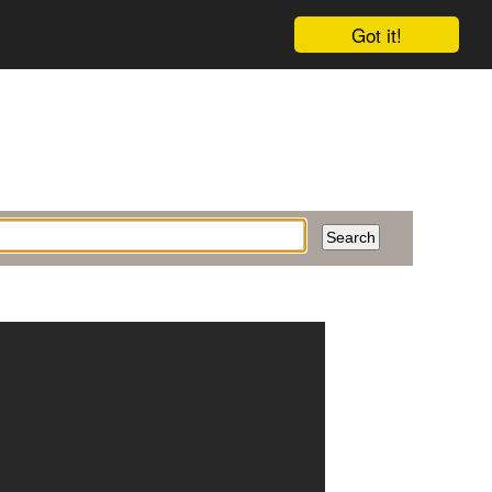
Got it!