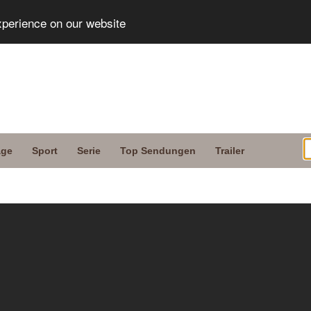
xperience on our website
age
Sport
Serie
Top Sendungen
Trailer