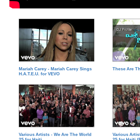
Mariah Carey - Mariah Carey Sings
These Are T
H.A.T.E.U. for VEVO
Various Artists - We Are The World
Various Arti
25 for Haiti
25 for Haiti 