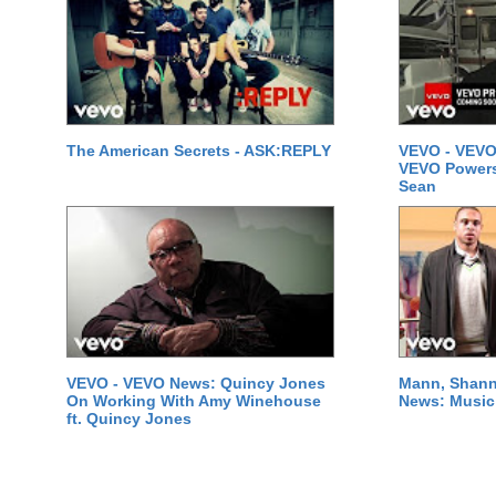
The American Secrets - ASK:REPLY
VEVO - VEVO
VEVO Powersta
Sean
VEVO - VEVO News: Quincy Jones
Mann, Shann
On Working With Amy Winehouse
News: Music 
ft. Quincy Jones