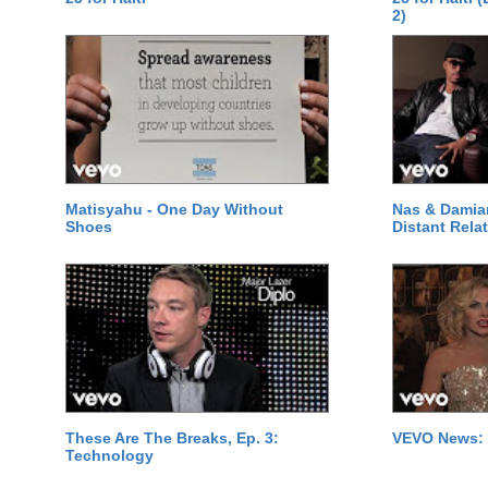
2)
Matisyahu - One Day Without
Nas & Damia
Shoes
Distant Relat
These Are The Breaks, Ep. 3:
VEVO News: 
Technology