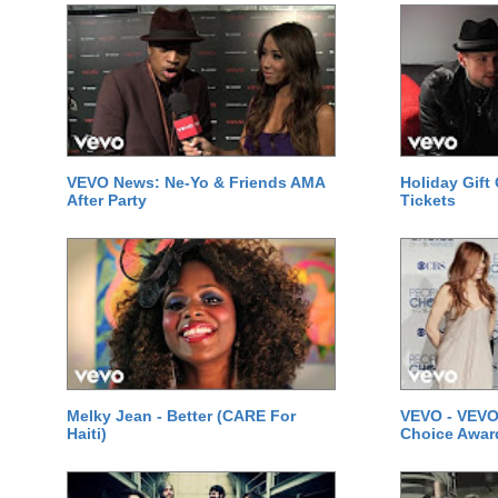
VEVO News: Ne-Yo & Friends AMA
Holiday Gift
After Party
Tickets
Melky Jean - Better (CARE For
VEVO - VEVO
Haiti)
Choice Awar