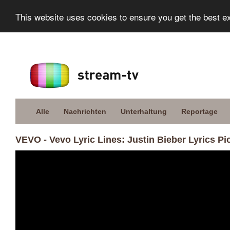
This website uses cookies to ensure you get the best e
Alle
Nachrichten
Unterhaltung
Reportage
VEVO - Vevo Lyric Lines: Justin Bieber Lyrics Pi