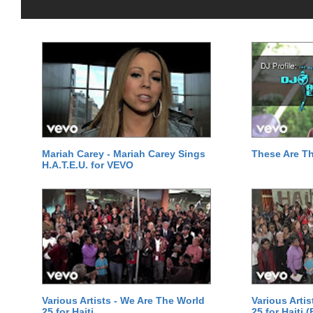
Mariah Carey - Mariah Carey Sings
These Are T
H.A.T.E.U. for VEVO
Various Artists - We Are The World
Various Arti
25 for Haiti
25 for Haiti 