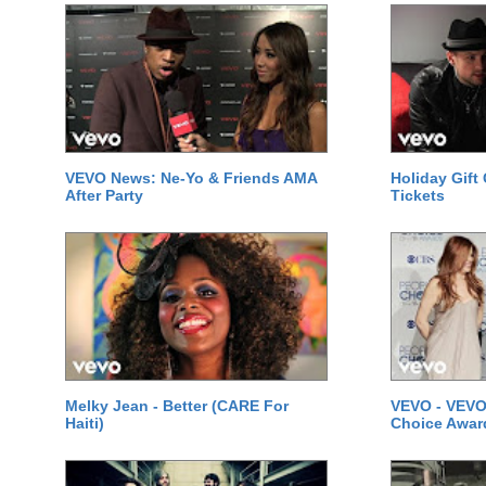
VEVO News: Ne-Yo & Friends AMA
Holiday Gift
After Party
Tickets
Melky Jean - Better (CARE For
VEVO - VEVO
Haiti)
Choice Awar