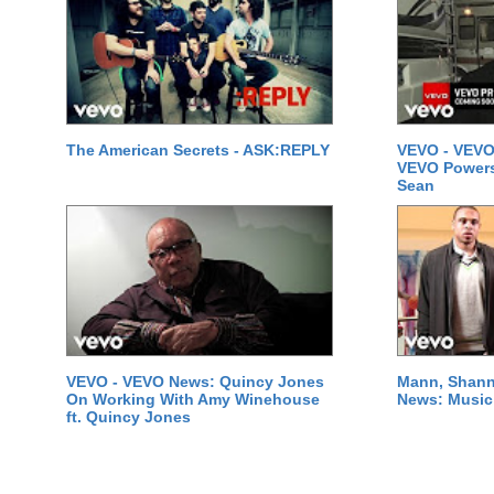
The American Secrets - ASK:REPLY
VEVO - VEVO
VEVO Powersta
Sean
VEVO - VEVO News: Quincy Jones
Mann, Shann
On Working With Amy Winehouse
News: Music 
ft. Quincy Jones