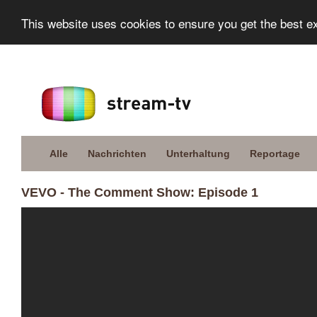
This website uses cookies to ensure you get the best e
Alle
Nachrichten
Unterhaltung
Reportage
VEVO - The Comment Show: Episode 1