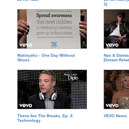
2)
Matisyahu - One Day Without
Nas & Damia
Shoes
Distant Relat
These Are The Breaks, Ep. 3:
VEVO News: 
Technology