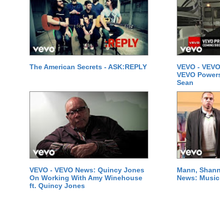
The American Secrets - ASK:REPLY
VEVO - VEVO
VEVO Powersta
Sean
VEVO - VEVO News: Quincy Jones
Mann, Shann
On Working With Amy Winehouse
News: Music 
ft. Quincy Jones