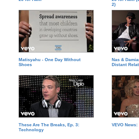
2)
Matisyahu - One Day Without
Nas & Damia
Shoes
Distant Relat
These Are The Breaks, Ep. 3:
VEVO News: 
Technology