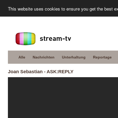
This website uses cookies to ensure you get the best e
Alle
Nachrichten
Unterhaltung
Reportage
Joan Sebastian - ASK:REPLY