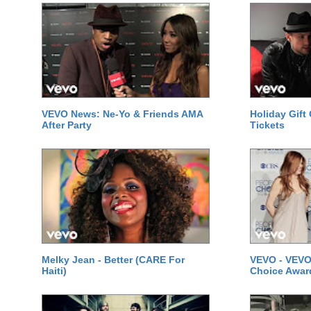
VEVO News: Ne-Yo & Friends AMA
Holiday Gift
After Party
Tickets
Melky Jean - Better (CARE For
VEVO - VEVO
Haiti)
Choice Awar