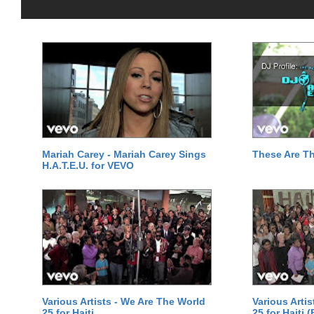
Mariah Carey - Mariah Carey Sings
These Are T
H.A.T.E.U. for VEVO
Various Artists - We Are The World
Various Arti
25 for Haiti
25 for Haiti 