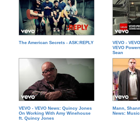
The American Secrets - ASK:REPLY
VEVO - VEVO
VEVO Powersta
Sean
VEVO - VEVO News: Quincy Jones
Mann, Shann
On Working With Amy Winehouse
News: Music 
ft. Quincy Jones