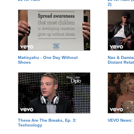
2)
Matisyahu - One Day Without
Nas & Damia
Shoes
Distant Relat
These Are The Breaks, Ep. 3:
VEVO News: 
Technology