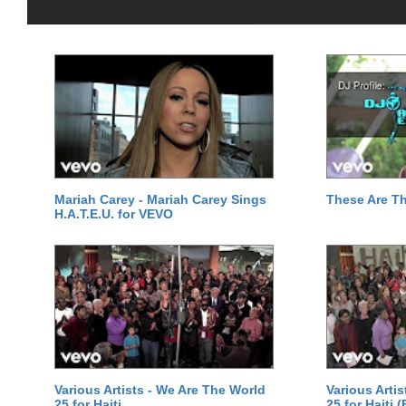
Mariah Carey - Mariah Carey Sings
These Are T
H.A.T.E.U. for VEVO
Various Artists - We Are The World
Various Arti
25 for Haiti
25 for Haiti 