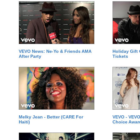
VEVO News: Ne-Yo & Friends AMA
Holiday Gift
After Party
Tickets
Melky Jean - Better (CARE For
VEVO - VEVO
Haiti)
Choice Awar