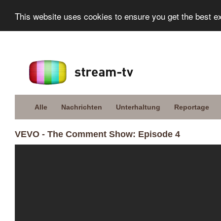
This website uses cookies to ensure you get the best e
Alle
Nachrichten
Unterhaltung
Reportage
VEVO - The Comment Show: Episode 4