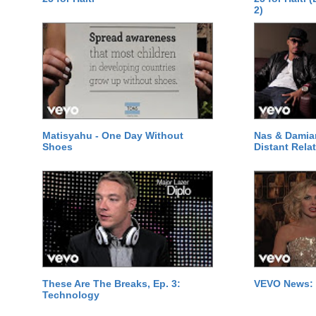
2)
Matisyahu - One Day Without
Nas & Damia
Shoes
Distant Relat
These Are The Breaks, Ep. 3:
VEVO News: 
Technology