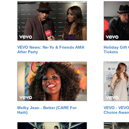
VEVO News: Ne-Yo & Friends AMA
Holiday Gift
After Party
Tickets
Melky Jean - Better (CARE For
VEVO - VEVO
Haiti)
Choice Awar