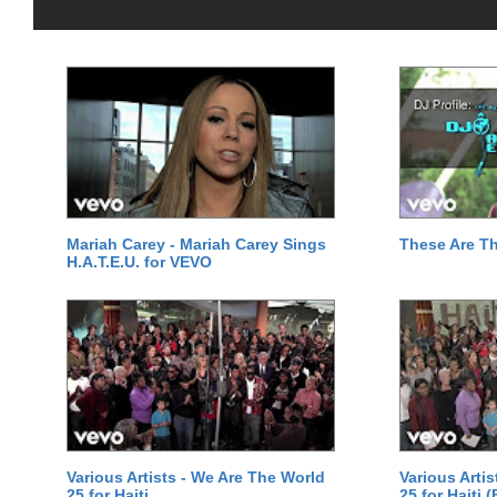
Mariah Carey - Mariah Carey Sings
These Are T
H.A.T.E.U. for VEVO
Various Artists - We Are The World
Various Arti
25 for Haiti
25 for Haiti 