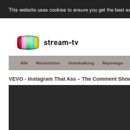
This website uses cookies to ensure you get the best e
Alle
Nachrichten
Unterhaltung
Reportage
VEVO - Instagram That Ass – The Comment Show