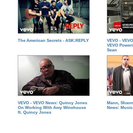
The American Secrets - ASK:REPLY
VEVO - VEVO
VEVO Powersta
Sean
VEVO - VEVO News: Quincy Jones
Mann, Shann
On Working With Amy Winehouse
News: Music 
ft. Quincy Jones