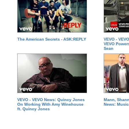
The American Secrets - ASK:REPLY
VEVO - VEVO
VEVO Powersta
Sean
VEVO - VEVO News: Quincy Jones
Mann, Shann
On Working With Amy Winehouse
News: Music 
ft. Quincy Jones