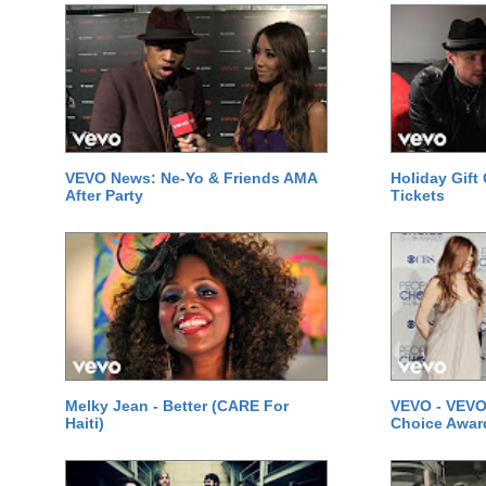
VEVO News: Ne-Yo & Friends AMA
Holiday Gift
After Party
Tickets
Melky Jean - Better (CARE For
VEVO - VEVO
Haiti)
Choice Awar