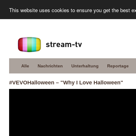
This website uses cookies to ensure you get the best e
Alle
Nachrichten
Unterhaltung
Reportage
#VEVOHalloween – "Why I Love Halloween"