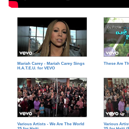
Mariah Carey - Mariah Carey Sings
These Are T
H.A.T.E.U. for VEVO
Various Artists - We Are The World
Various Arti
25 for Haiti
25 for Haiti 