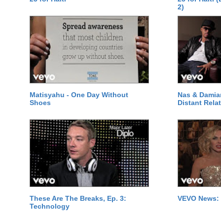
2)
Matisyahu - One Day Without
Nas & Damia
Shoes
Distant Relat
These Are The Breaks, Ep. 3:
VEVO News: 
Technology