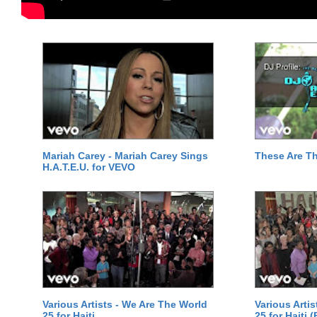
Mariah Carey - Mariah Carey Sings
These Are T
H.A.T.E.U. for VEVO
Various Artists - We Are The World
Various Arti
25 for Haiti
25 for Haiti 