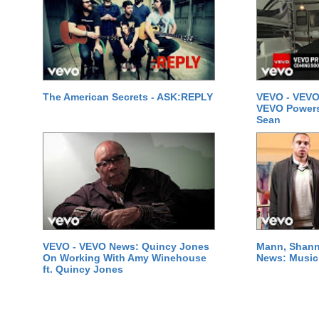
The American Secrets - ASK:REPLY
VEVO - VEVO
VEVO Powersta
Sean
VEVO - VEVO News: Quincy Jones
Mann, Shann
On Working With Amy Winehouse
News: Music 
ft. Quincy Jones