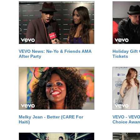
VEVO News: Ne-Yo & Friends AMA
Holiday Gift
After Party
Tickets
Melky Jean - Better (CARE For
VEVO - VEVO
Haiti)
Choice Awar