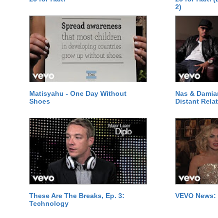
2)
Matisyahu - One Day Without
Nas & Damia
Shoes
Distant Relat
These Are The Breaks, Ep. 3:
VEVO News: 
Technology