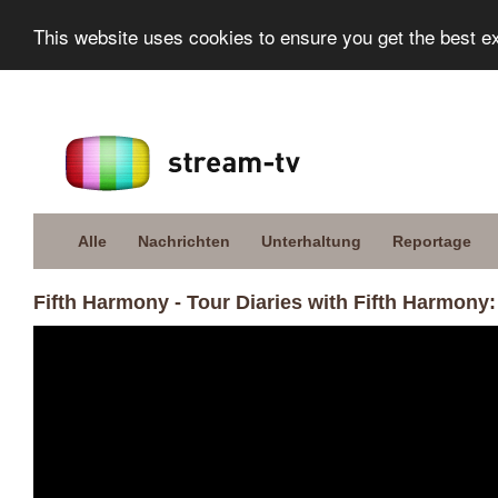
This website uses cookies to ensure you get the best e
Alle
Nachrichten
Unterhaltung
Reportage
Fifth Harmony - Tour Diaries with Fifth Harmony