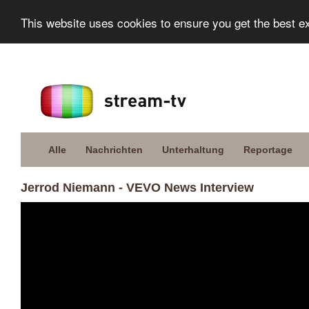
This website uses cookies to ensure you get the best e
Alle
Nachrichten
Unterhaltung
Reportage
Jerrod Niemann - VEVO News Interview