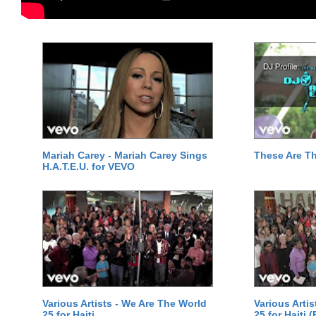
Mariah Carey - Mariah Carey Sings
These Are T
H.A.T.E.U. for VEVO
Various Artists - We Are The World
Various Arti
25 for Haiti
25 for Haiti 