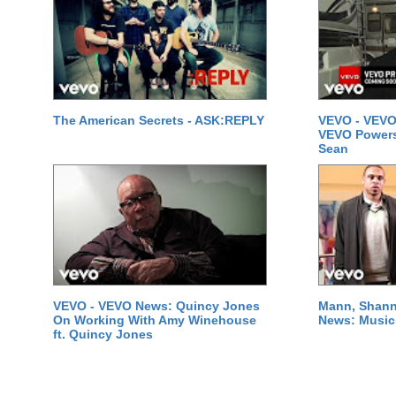
The American Secrets - ASK:REPLY
VEVO - VEVO
VEVO Powersta
Sean
VEVO - VEVO News: Quincy Jones
Mann, Shann
On Working With Amy Winehouse
News: Music 
ft. Quincy Jones