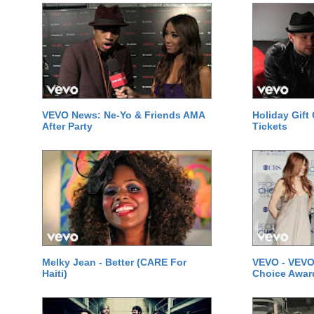
VEVO News: Ne-Yo & Friends AMA
Holiday Gift
After Party
Tickets
Melky Jean - Better (CARE For
VEVO - VEVO
Haiti)
Choice Awar