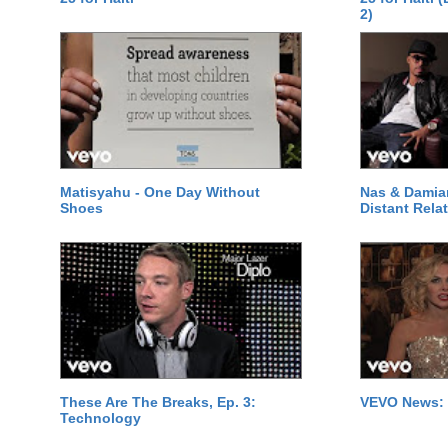
2)
Matisyahu - One Day Without
Nas & Damia
Shoes
Distant Relat
These Are The Breaks, Ep. 3:
VEVO News: 
Technology