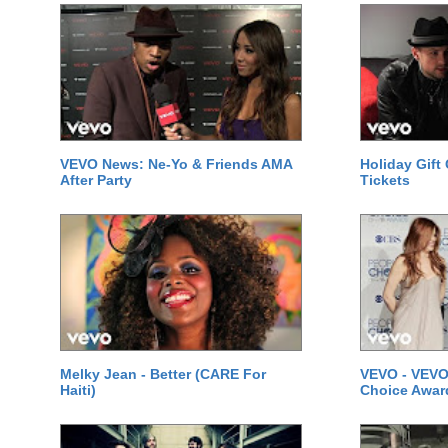
VEVO News: Ne-Yo & Friends AMA
Holiday Gift
After Party
Tickets
Melky Jean - Better (CARE For
VEVO - VEVO
Haiti)
Choice Awar