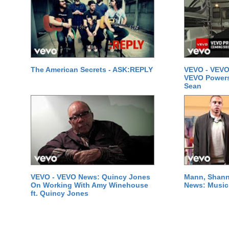
The American Secrets - ASK:REPLY
VEVO - VEVO
VEVO Powersta
Sean
VEVO - VEVO News: Quincy Jones
Mann, Shann
On Working With Amy Winehouse
News: Music 
ft. Quincy Jones