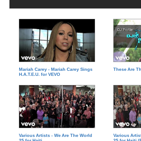
Mariah Carey - Mariah Carey Sings
These Are T
H.A.T.E.U. for VEVO
Various Artists - We Are The World
Various Arti
25 for Haiti
25 for Haiti 