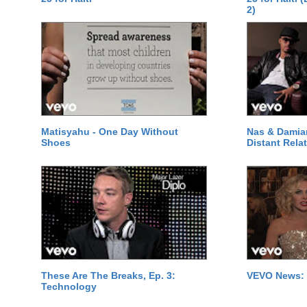
2)
Matisyahu - One Day Without
Nas & Damia
Shoes
Distant Relat
These Are The Breaks, Ep. 3:
VEVO News: 
Technology