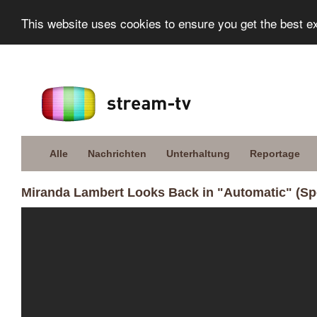
This website uses cookies to ensure you get the best e
Alle
Nachrichten
Unterhaltung
Reportage
Miranda Lambert Looks Back in "Automatic" (Spo