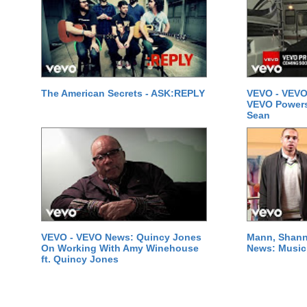
The American Secrets - ASK:REPLY
VEVO - VEVO
VEVO Powersta
Sean
VEVO - VEVO News: Quincy Jones
Mann, Shann
On Working With Amy Winehouse
News: Music 
ft. Quincy Jones