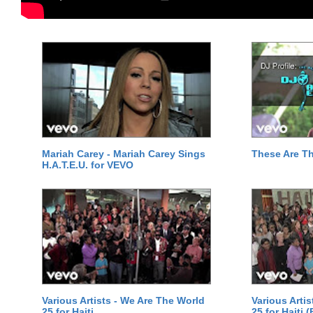
Mariah Carey - Mariah Carey Sings
These Are T
H.A.T.E.U. for VEVO
Various Artists - We Are The World
Various Arti
25 for Haiti
25 for Haiti 