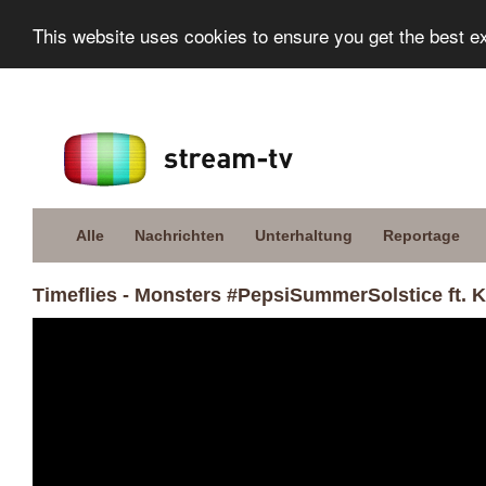
This website uses cookies to ensure you get the best e
Alle
Nachrichten
Unterhaltung
Reportage
Timeflies - Monsters #PepsiSummerSolstice ft. K