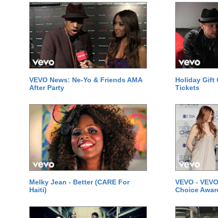
VEVO News: Ne-Yo & Friends AMA
Holiday Gift
After Party
Tickets
Melky Jean - Better (CARE For
VEVO - VEVO
Haiti)
Choice Awar