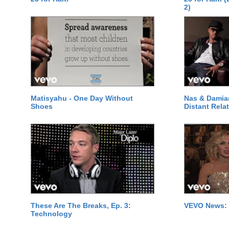
2)
Matisyahu - One Day Without
Nas & Damia
Shoes
Distant Relat
These Are The Breaks, Ep. 3:
VEVO News: 
Technology