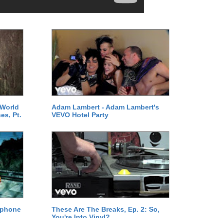
 World
Adam Lambert - Adam Lambert's
es, Pt.
VEVO Hotel Party
ephone
These Are The Breaks, Ep. 2: So,
You're Into Vinyl?