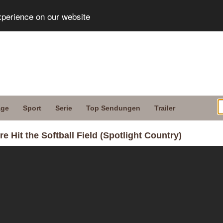
xperience on our website
age
Sport
Serie
Top Sendungen
Trailer
 Hit the Softball Field (Spotlight Country)