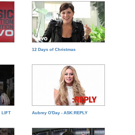
12 Days of Christmas
 LIFT
Aubrey O'Day - ASK:REPLY