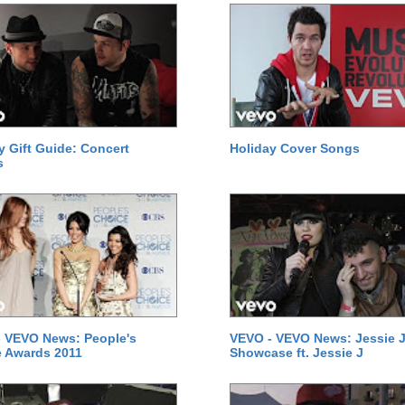
y Gift Guide: Concert
Holiday Cover Songs
s
 VEVO News: People's
VEVO - VEVO News: Jessie J
 Awards 2011
Showcase ft. Jessie J