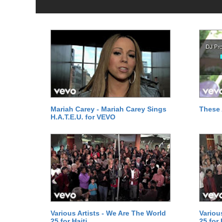
Mariah Carey - Mariah Carey Sings
These 
H.A.T.E.U. for VEVO
Various Artists - We Are The World
Variou
25 for Haiti
25 for