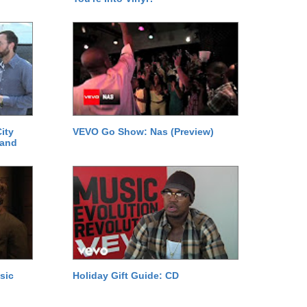
ity
VEVO Go Show: Nas (Preview)
 and
sic
Holiday Gift Guide: CD