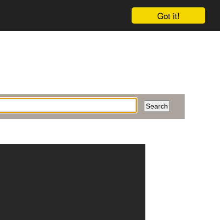
Got it!