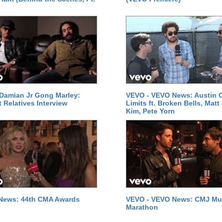
Damian Jr Gong Marley:
VEVO - VEVO News: Austin C
t Relatives Interview
Limits ft. Broken Bells, Matt
Kim, Pete Yorn
News: 44th CMA Awards
VEVO - VEVO News: CMJ Mu
Marathon