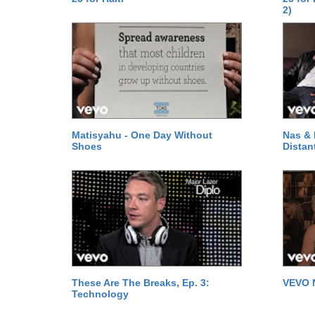
2)
Matisyahu - One Day Without
Nas & 
Shoes
Distan
These Are The Breaks, Ep. 3:
VEVO 
Technology