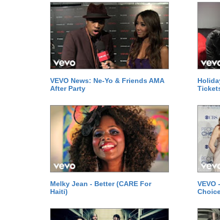
VEVO News: Ne-Yo & Friends AMA
Holida
After Party
Ticket
Melky Jean - Better (CARE For
VEVO -
Haiti)
Choice