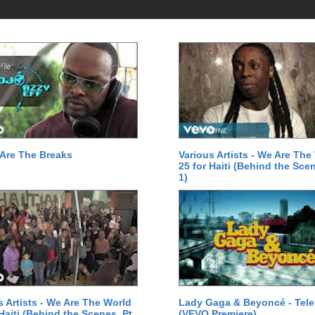
Are The Breaks
Various Artists - We Are The
25 for Haiti (Behind the Scen
1)
s Artists - We Are The World
Lady Gaga & Beyoncé - Tel
 Haiti (Behind the Scenes, Pt.
(VEVO Premiere)