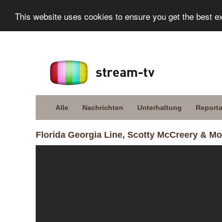
This website uses cookies to ensure you get the best e
Alle
Nachrichten
Unterhaltung
Report
Florida Georgia Line, Scotty McCreery & More