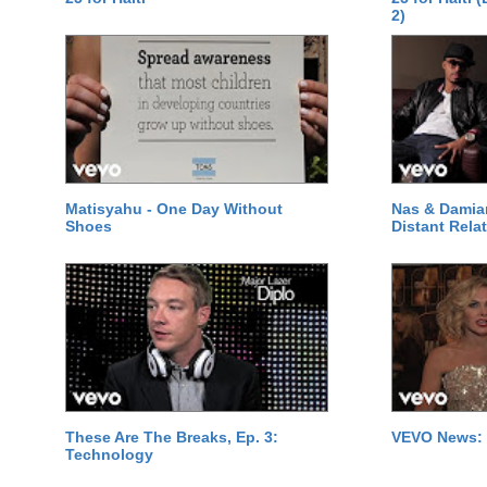
2)
Matisyahu - One Day Without
Nas & Damia
Shoes
Distant Relat
These Are The Breaks, Ep. 3:
VEVO News: 
Technology