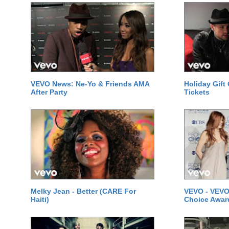
VEVO News: Ne-Yo & Friends AMA
Holiday Gift
After Party
Tickets
Melky Jean - Better (CARE For
VEVO - VEVO
Haiti)
Choice Awar