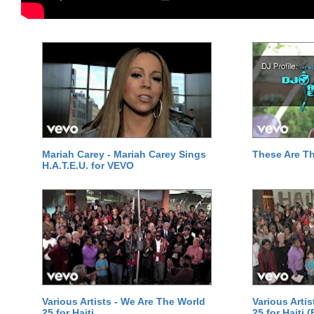
Mariah Carey - Mariah Carey Sings
These Are T
H.A.T.E.U. for VEVO
Various Artists - We Are The World
Various Arti
25 for Haiti
25 for Haiti 