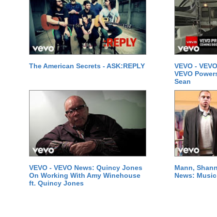
The American Secrets - ASK:REPLY
VEVO - VEVO
VEVO Powersta
Sean
VEVO - VEVO News: Quincy Jones
Mann, Shann
On Working With Amy Winehouse
News: Music 
ft. Quincy Jones