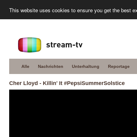
This website uses cookies to ensure you get the best e
Alle
Nachrichten
Unterhaltung
Reportage
Cher Lloyd - Killin' It #PepsiSummerSolstice