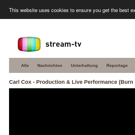
This website uses cookies to ensure you get the best e
Alle
Nachrichten
Unterhaltung
Reportage
Carl Cox - Production & Live Performance (Burn