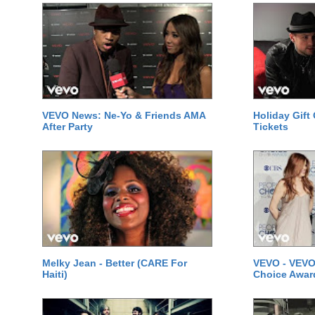
VEVO News: Ne-Yo & Friends AMA
Holiday Gift
After Party
Tickets
Melky Jean - Better (CARE For
VEVO - VEVO
Haiti)
Choice Awar