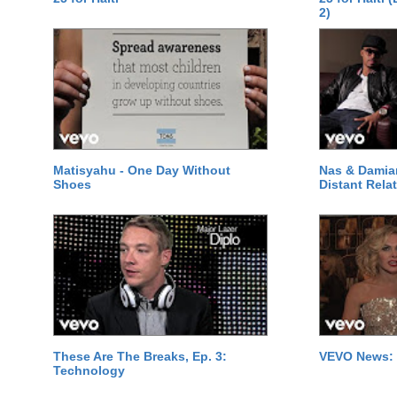
2)
Matisyahu - One Day Without
Nas & Damia
Shoes
Distant Relat
These Are The Breaks, Ep. 3:
VEVO News: 
Technology