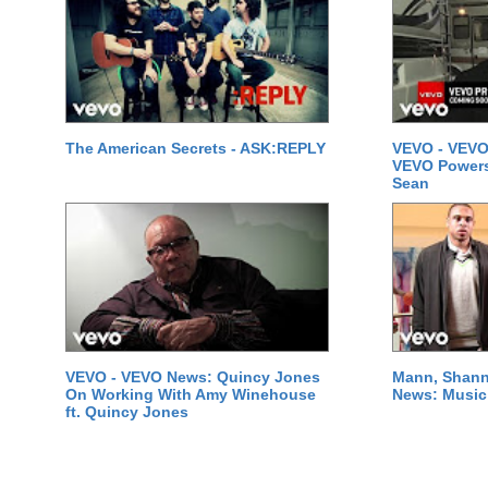
The American Secrets - ASK:REPLY
VEVO - VEVO
VEVO Powersta
Sean
VEVO - VEVO News: Quincy Jones
Mann, Shann
On Working With Amy Winehouse
News: Music 
ft. Quincy Jones