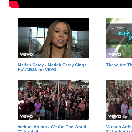
Mariah Carey - Mariah Carey Sings
These Are T
H.A.T.E.U. for VEVO
Various Artists - We Are The World
Various Arti
25 for Haiti
25 for Haiti 