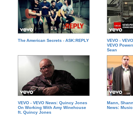
The American Secrets - ASK:REPLY
VEVO - VEVO
VEVO Powersta
Sean
VEVO - VEVO News: Quincy Jones
Mann, Shann
On Working With Amy Winehouse
News: Music 
ft. Quincy Jones