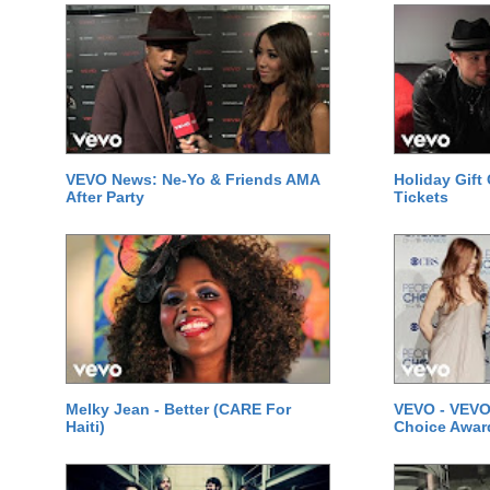
VEVO News: Ne-Yo & Friends AMA
Holiday Gift
After Party
Tickets
Melky Jean - Better (CARE For
VEVO - VEVO
Haiti)
Choice Awar