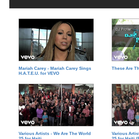
Mariah Carey - Mariah Carey Sings
These Are T
H.A.T.E.U. for VEVO
Various Artists - We Are The World
Various Arti
25 for Haiti
25 for Haiti 