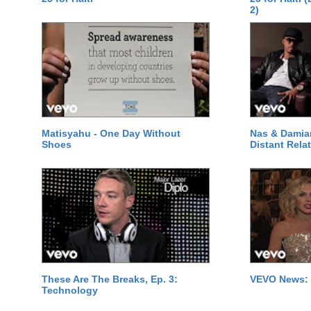
2)
Matisyahu - One Day Without
Nas & Damia
Shoes
Distant Relat
These Are The Breaks, Ep. 3:
VEVO News: 
Technology