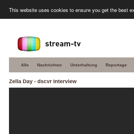
This website uses cookies to ensure you get the best e
Alle
Nachrichten
Unterhaltung
Reportage
Zella Day - dscvr Interview