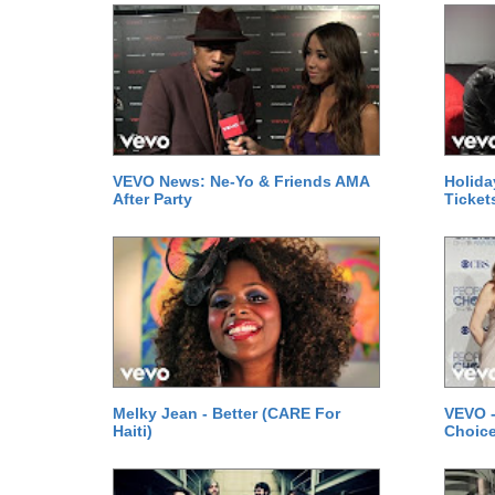
VEVO News: Ne-Yo & Friends AMA
Holida
After Party
Ticket
Melky Jean - Better (CARE For
VEVO -
Haiti)
Choice