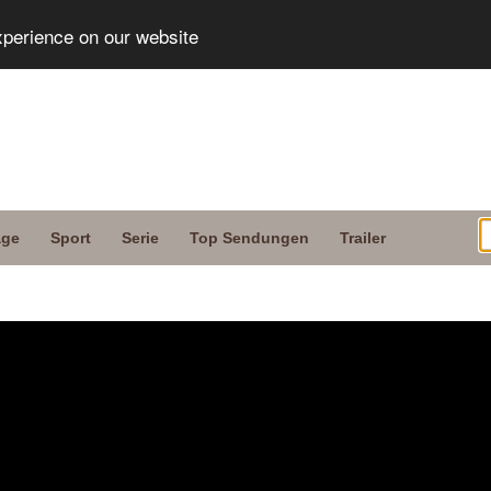
xperience on our website
age
Sport
Serie
Top Sendungen
Trailer