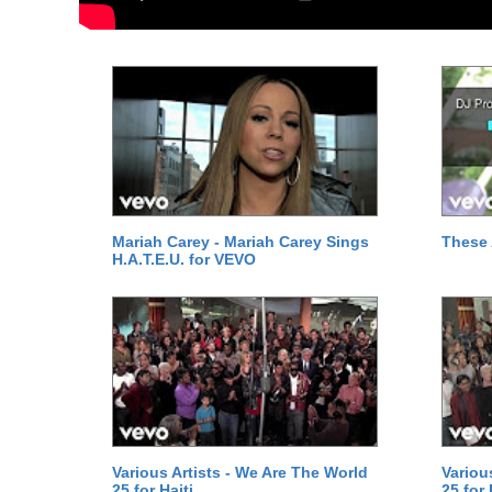
Mariah Carey - Mariah Carey Sings
These 
H.A.T.E.U. for VEVO
Various Artists - We Are The World
Variou
25 for Haiti
25 for