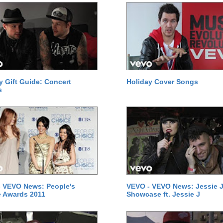
y Gift Guide: Concert
Holiday Cover Songs
s
 VEVO News: People's
VEVO - VEVO News: Jessie J
 Awards 2011
Showcase ft. Jessie J