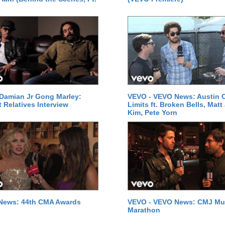
Damian Jr Gong Marley:
VEVO - VEVO News: Austin C
t Relatives Interview
Limits ft. Broken Bells, Matt
Kim, Pete Yorn
News: 44th CMA Awards
VEVO - VEVO News: CMJ Mu
Marathon