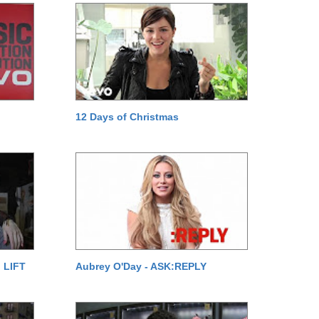
12 Days of Christmas
 LIFT
Aubrey O'Day - ASK:REPLY