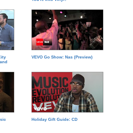
ity
VEVO Go Show: Nas (Preview)
 and
sic
Holiday Gift Guide: CD