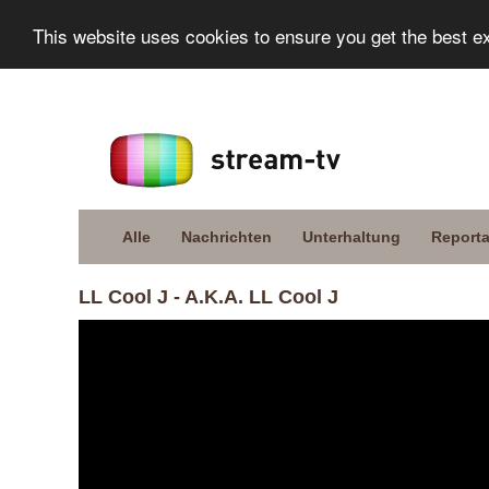
This website uses cookies to ensure you get the best e
Alle
Nachrichten
Unterhaltung
Report
LL Cool J - A.K.A. LL Cool J