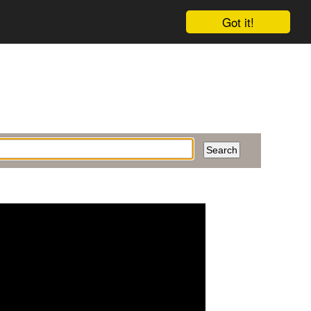
Got it!