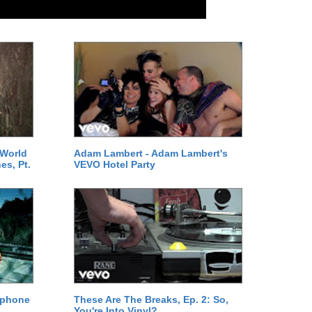
 World
Adam Lambert - Adam Lambert's
es, Pt.
VEVO Hotel Party
ephone
These Are The Breaks, Ep. 2: So,
You're Into Vinyl?