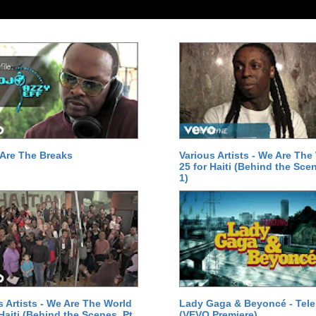
Are The Breaks
Various Artists - We Are The
25 for Haiti (Behind the Scen
1)
s Artists - We Are The World
Lady Gaga & Beyoncé - Tel
 Haiti (Behind the Scenes, Pt.
(VEVO Premiere)