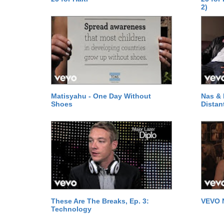
2)
Matisyahu - One Day Without
Nas & 
Shoes
Distan
These Are The Breaks, Ep. 3:
VEVO 
Technology