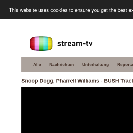
This website uses cookies to ensure you get the best e
Alle
Nachrichten
Unterhaltung
Report
Snoop Dogg, Pharrell Williams - BUSH Trac