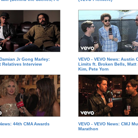
Damian Jr Gong Marley:
VEVO - VEVO News: Austin C
t Relatives Interview
Limits ft. Broken Bells, Matt
Kim, Pete Yorn
News: 44th CMA Awards
VEVO - VEVO News: CMJ Mu
Marathon