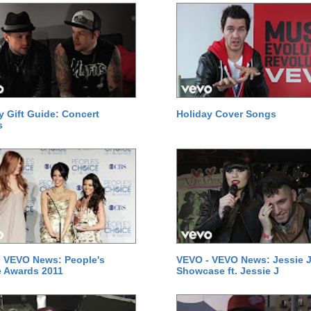
y Gift Guide: Concert
Holiday Cover Songs
s
 VEVO News: People's
VEVO - VEVO News: Jessie J
 Awards 2011
Showcase ft. Jessie J