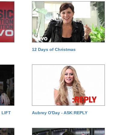
12 Days of Christmas
 LIFT
Aubrey O'Day - ASK:REPLY