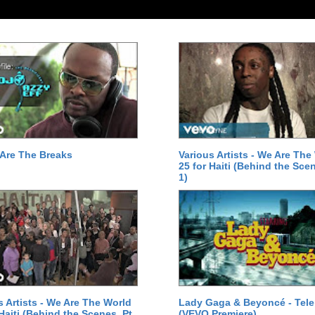
Are The Breaks
Various Artists - We Are The
25 for Haiti (Behind the Scen
1)
s Artists - We Are The World
Lady Gaga & Beyoncé - Tel
 Haiti (Behind the Scenes, Pt.
(VEVO Premiere)