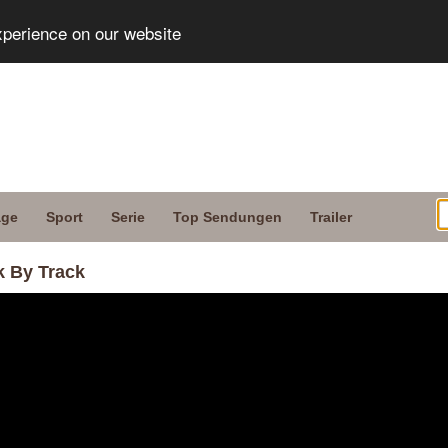
xperience on our website
age
Sport
Serie
Top Sendungen
Trailer
k By Track