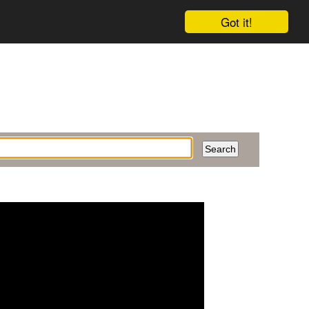
Got it!