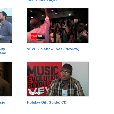
ity
VEVO Go Show: Nas (Preview)
 and
sic
Holiday Gift Guide: CD