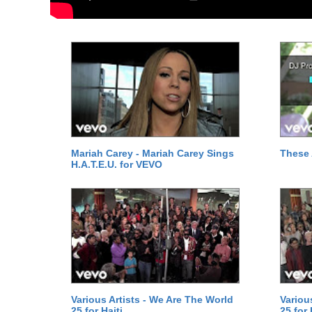
Mariah Carey - Mariah Carey Sings
These 
H.A.T.E.U. for VEVO
Various Artists - We Are The World
Variou
25 for Haiti
25 for