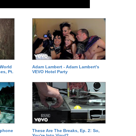
 World
Adam Lambert - Adam Lambert's
es, Pt.
VEVO Hotel Party
ephone
These Are The Breaks, Ep. 2: So,
You're Into Vinyl?