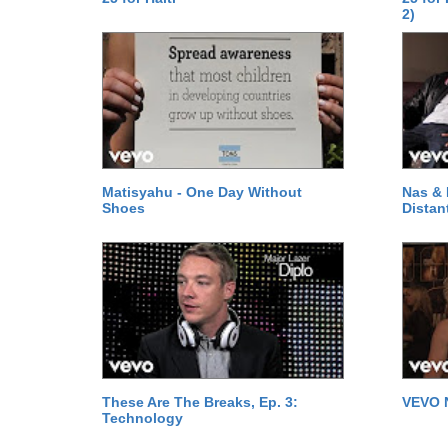
2)
Matisyahu - One Day Without
Nas & 
Shoes
Distan
These Are The Breaks, Ep. 3:
VEVO 
Technology