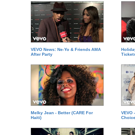
VEVO News: Ne-Yo & Friends AMA
Holida
After Party
Ticket
Melky Jean - Better (CARE For
VEVO -
Haiti)
Choice