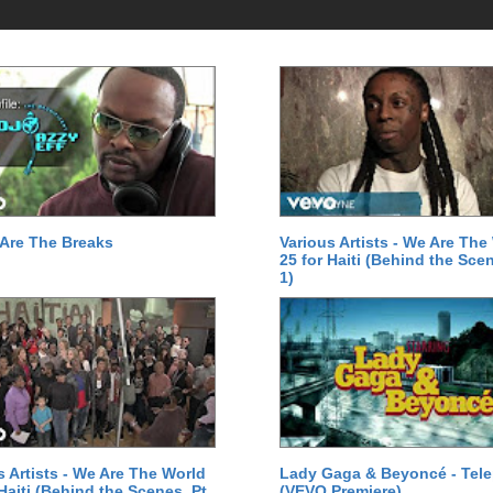
Are The Breaks
Various Artists - We Are The
25 for Haiti (Behind the Scen
1)
s Artists - We Are The World
Lady Gaga & Beyoncé - Tel
 Haiti (Behind the Scenes, Pt.
(VEVO Premiere)