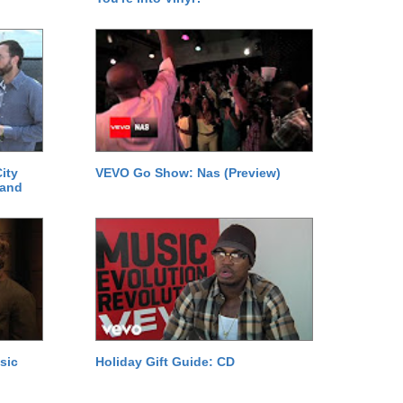
ity
VEVO Go Show: Nas (Preview)
 and
sic
Holiday Gift Guide: CD