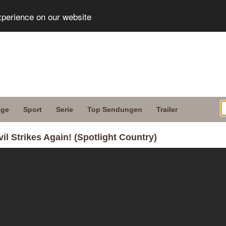
xperience on our website
age
Sport
Serie
Top Sendungen
Trailer
il Strikes Again! (Spotlight Country)