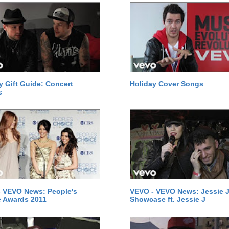
y Gift Guide: Concert
Holiday Cover Songs
s
 VEVO News: People's
VEVO - VEVO News: Jessie J
 Awards 2011
Showcase ft. Jessie J