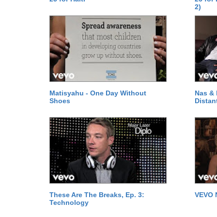
2)
Matisyahu - One Day Without
Nas & 
Shoes
Distan
These Are The Breaks, Ep. 3:
VEVO 
Technology