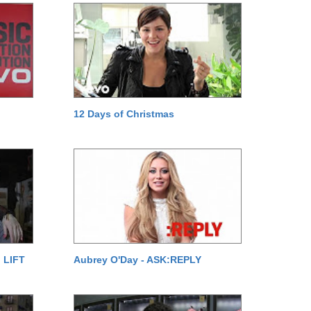
12 Days of Christmas
 LIFT
Aubrey O'Day - ASK:REPLY