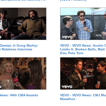
Damian Jr Gong Marley:
VEVO - VEVO News: Austin C
t Relatives Interview
Limits ft. Broken Bells, Matt
Kim, Pete Yorn
News: 44th CMA Awards
VEVO - VEVO News: CMJ Mu
Marathon