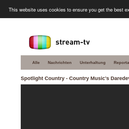
This website uses cookies to ensure you get the best e
Alle
Nachrichten
Unterhaltung
Report
Spotlight Country - Country Music's Daredev