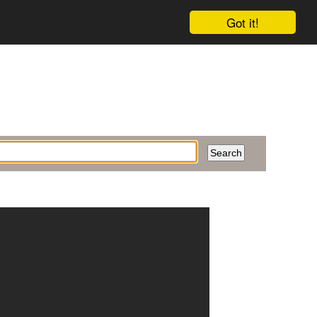
Got it!