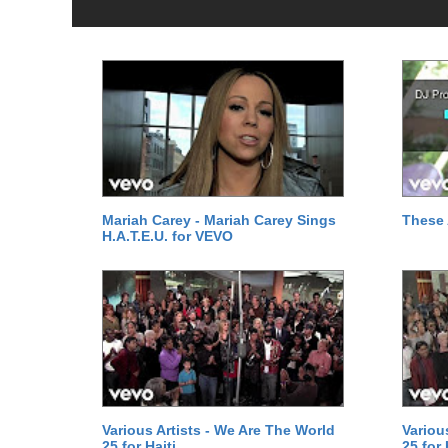
Mariah Carey - Mariah Carey Sings
These 
H.A.T.E.U. for VEVO
Various Artists - We Are The World
Variou
25 for Haiti
25 for