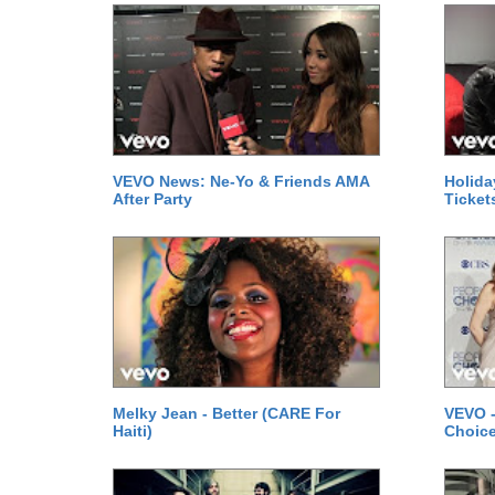
VEVO News: Ne-Yo & Friends AMA
Holida
After Party
Ticket
Melky Jean - Better (CARE For
VEVO -
Haiti)
Choice