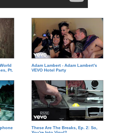
 World
Adam Lambert - Adam Lambert's
es, Pt.
VEVO Hotel Party
ephone
These Are The Breaks, Ep. 2: So,
You're Into Vinyl?