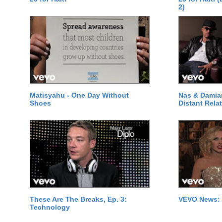
2)
Matisyahu - One Day Without
Nas & Damia
Shoes
Distant Relat
These Are The Breaks, Ep. 3:
VEVO News: 
Technology