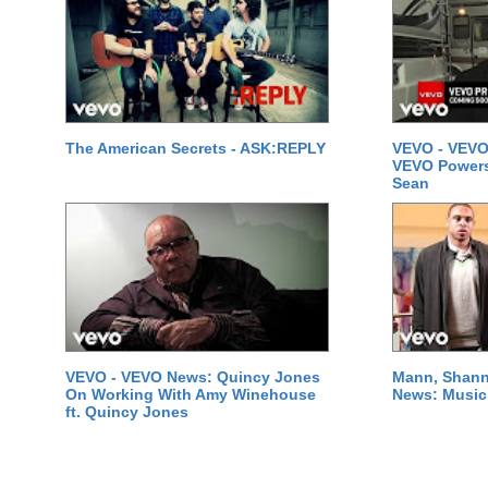
The American Secrets - ASK:REPLY
VEVO - VEVO
VEVO Powersta
Sean
VEVO - VEVO News: Quincy Jones
Mann, Shann
On Working With Amy Winehouse
News: Music 
ft. Quincy Jones