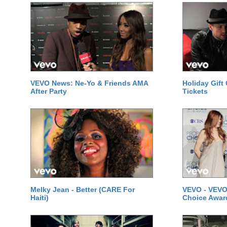
VEVO News: Ne-Yo & Friends AMA
Holiday Gift
After Party
Tickets
Melky Jean - Better (CARE For
VEVO - VEVO
Haiti)
Choice Awar