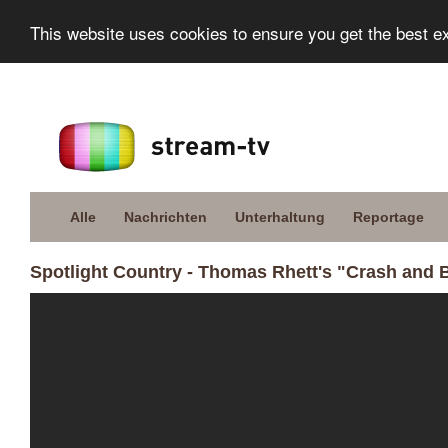
This website uses cookies to ensure you get the best e
Alle
Nachrichten
Unterhaltung
Reportage
Spotlight Country - Thomas Rhett's "Crash and B