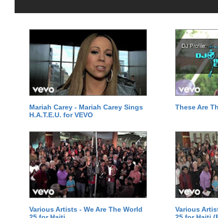
Mariah Carey - Mariah Carey Sings
These Are T
H.A.T.E.U. for VEVO
Various Artists - We Are The World
Various Arti
25 for Haiti
25 for Haiti 