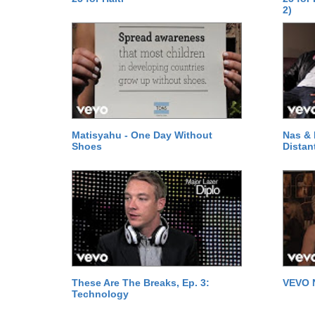
2)
Matisyahu - One Day Without
Nas & 
Shoes
Distan
These Are The Breaks, Ep. 3:
VEVO 
Technology