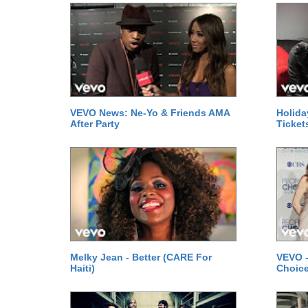
VEVO News: Ne-Yo & Friends AMA
Holida
After Party
Ticket
Melky Jean - Better (CARE For
VEVO -
Haiti)
Choice