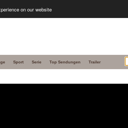
xperience on our website
age
Sport
Serie
Top Sendungen
Trailer