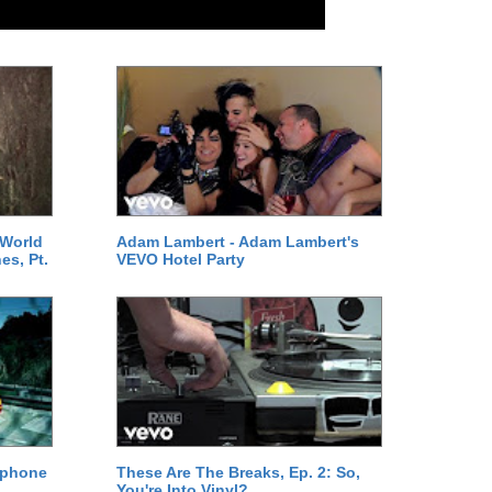
 World
Adam Lambert - Adam Lambert's
es, Pt.
VEVO Hotel Party
ephone
These Are The Breaks, Ep. 2: So,
You're Into Vinyl?