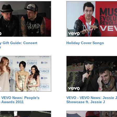
y Gift Guide: Concert
Holiday Cover Songs
s
 VEVO News: People's
VEVO - VEVO News: Jessie J
 Awards 2011
Showcase ft. Jessie J