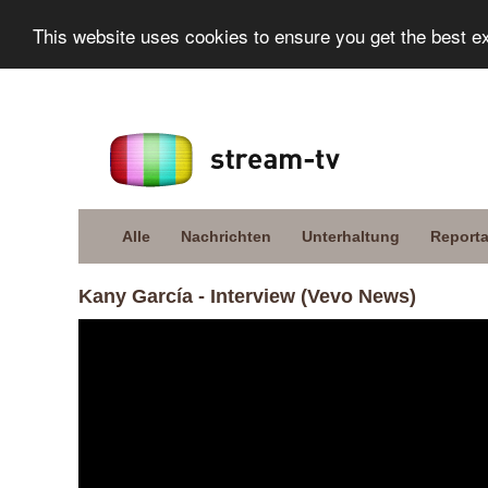
This website uses cookies to ensure you get the best e
Alle
Nachrichten
Unterhaltung
Report
Kany García - Interview (Vevo News)