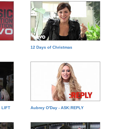
12 Days of Christmas
 LIFT
Aubrey O'Day - ASK:REPLY