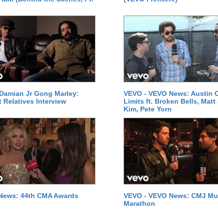
Damian Jr Gong Marley:
VEVO - VEVO News: Austin C
t Relatives Interview
Limits ft. Broken Bells, Matt
Kim, Pete Yorn
News: 44th CMA Awards
VEVO - VEVO News: CMJ Mu
Marathon