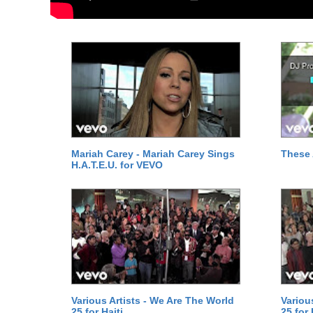
Mariah Carey - Mariah Carey Sings
These 
H.A.T.E.U. for VEVO
Various Artists - We Are The World
Variou
25 for Haiti
25 for