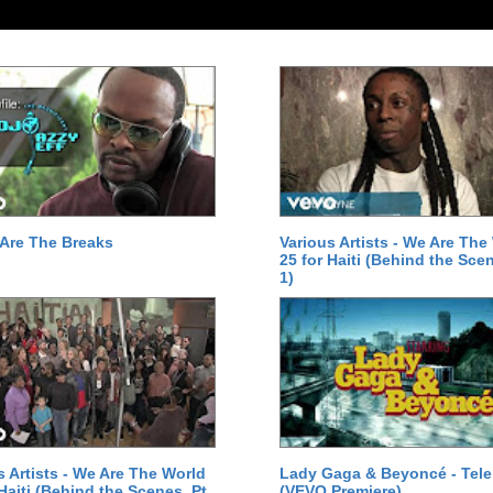
Are The Breaks
Various Artists - We Are The
25 for Haiti (Behind the Scen
1)
s Artists - We Are The World
Lady Gaga & Beyoncé - Tel
 Haiti (Behind the Scenes, Pt.
(VEVO Premiere)