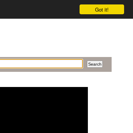
Got it!