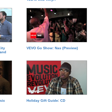
ity
VEVO Go Show: Nas (Preview)
 and
sic
Holiday Gift Guide: CD