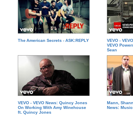
The American Secrets - ASK:REPLY
VEVO - VEVO
VEVO Powersta
Sean
VEVO - VEVO News: Quincy Jones
Mann, Shann
On Working With Amy Winehouse
News: Music 
ft. Quincy Jones