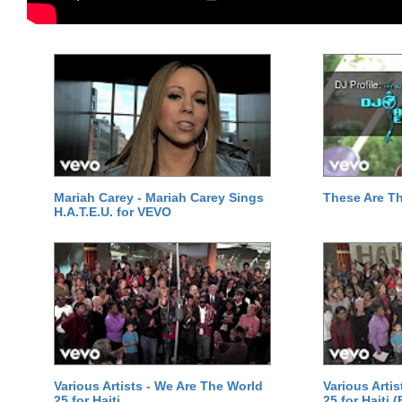
Mariah Carey - Mariah Carey Sings
These Are T
H.A.T.E.U. for VEVO
Various Artists - We Are The World
Various Arti
25 for Haiti
25 for Haiti 