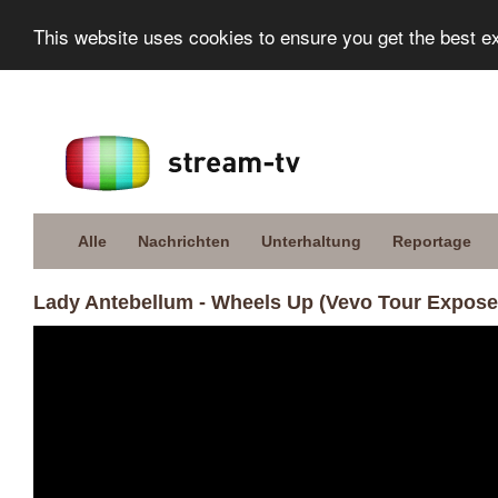
This website uses cookies to ensure you get the best e
Alle
Nachrichten
Unterhaltung
Reportage
Lady Antebellum - Wheels Up (Vevo Tour Expose