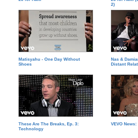
2)
Matisyahu - One Day Without
Nas & Damia
Shoes
Distant Relat
These Are The Breaks, Ep. 3:
VEVO News: 
Technology