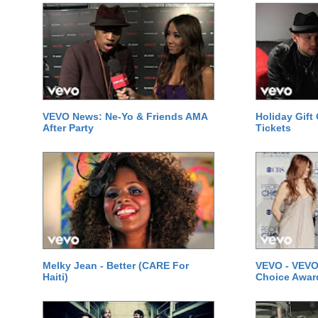
VEVO News: Ne-Yo & Friends AMA
Holiday Gift
After Party
Tickets
Melky Jean - Better (CARE For
VEVO - VEVO
Haiti)
Choice Awar