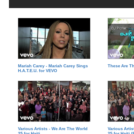
Mariah Carey - Mariah Carey Sings
These Are T
H.A.T.E.U. for VEVO
Various Artists - We Are The World
Various Arti
25 for Haiti
25 for Haiti 