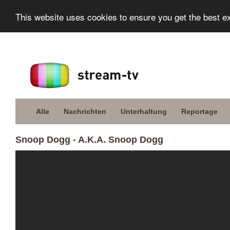
This website uses cookies to ensure you get the best e
Alle
Nachrichten
Unterhaltung
Reportage
Snoop Dogg - A.K.A. Snoop Dogg