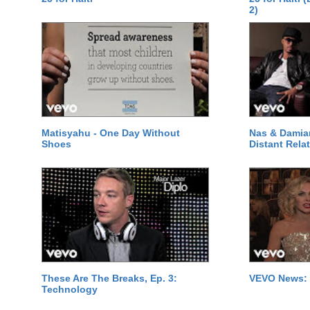
2)
Matisyahu - One Day Without
Nas & Damia
Shoes
Distant Relat
These Are The Breaks, Ep. 3:
VEVO News: 
Technology