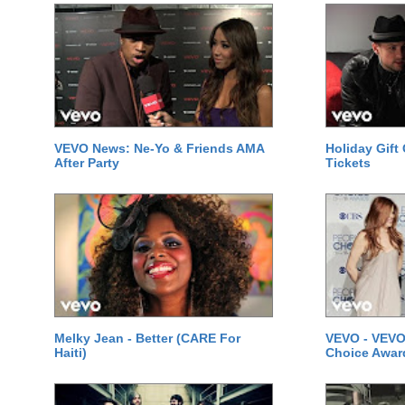
VEVO News: Ne-Yo & Friends AMA
Holiday Gift
After Party
Tickets
Melky Jean - Better (CARE For
VEVO - VEVO
Haiti)
Choice Awar