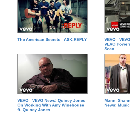
The American Secrets - ASK:REPLY
VEVO - VEVO
VEVO Powersta
Sean
VEVO - VEVO News: Quincy Jones
Mann, Shann
On Working With Amy Winehouse
News: Music 
ft. Quincy Jones