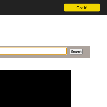
Got it!