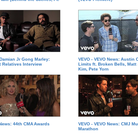
Damian Jr Gong Marley:
VEVO - VEVO News: Austin C
t Relatives Interview
Limits ft. Broken Bells, Matt
Kim, Pete Yorn
News: 44th CMA Awards
VEVO - VEVO News: CMJ Mu
Marathon