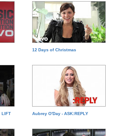
12 Days of Christmas
 LIFT
Aubrey O'Day - ASK:REPLY