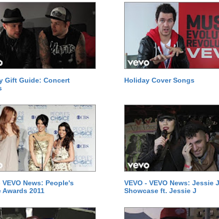
y Gift Guide: Concert
Holiday Cover Songs
s
 VEVO News: People's
VEVO - VEVO News: Jessie J
 Awards 2011
Showcase ft. Jessie J