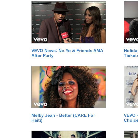
VEVO News: Ne-Yo & Friends AMA
Holida
After Party
Ticket
Melky Jean - Better (CARE For
VEVO -
Haiti)
Choice