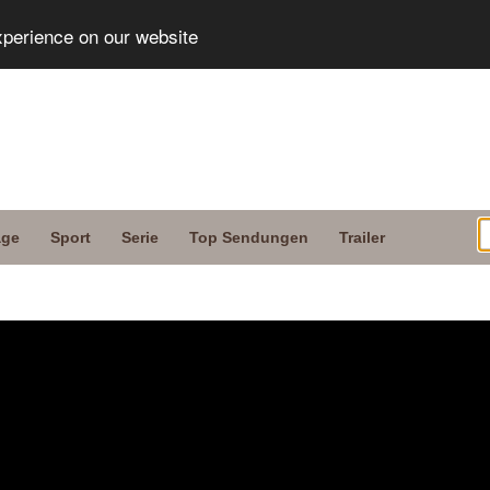
xperience on our website
age
Sport
Serie
Top Sendungen
Trailer