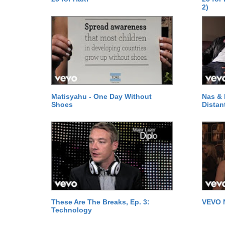
2)
Matisyahu - One Day Without
Nas & 
Shoes
Distan
These Are The Breaks, Ep. 3:
VEVO 
Technology