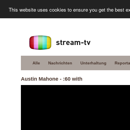
This website uses cookies to ensure you get the best e
Alle
Nachrichten
Unterhaltung
Report
Austin Mahone - :60 with