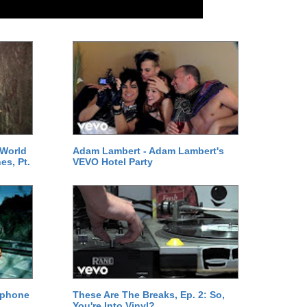
 World
Adam Lambert - Adam Lambert's
es, Pt.
VEVO Hotel Party
ephone
These Are The Breaks, Ep. 2: So,
You're Into Vinyl?