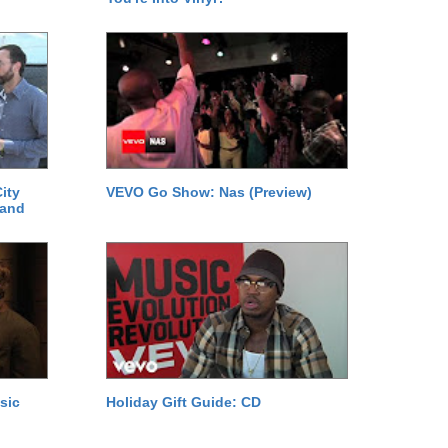
ity
VEVO Go Show: Nas (Preview)
 and
sic
Holiday Gift Guide: CD