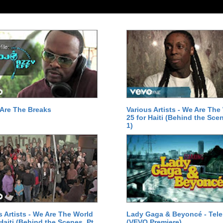
Are The Breaks
Various Artists - We Are The
25 for Haiti (Behind the Scen
1)
s Artists - We Are The World
Lady Gaga & Beyoncé - Tel
 Haiti (Behind the Scenes, Pt.
(VEVO Premiere)