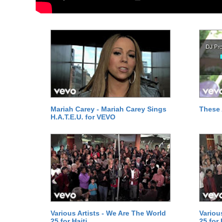
Mariah Carey - Mariah Carey Sings
These 
H.A.T.E.U. for VEVO
Various Artists - We Are The World
Variou
25 for Haiti
25 for