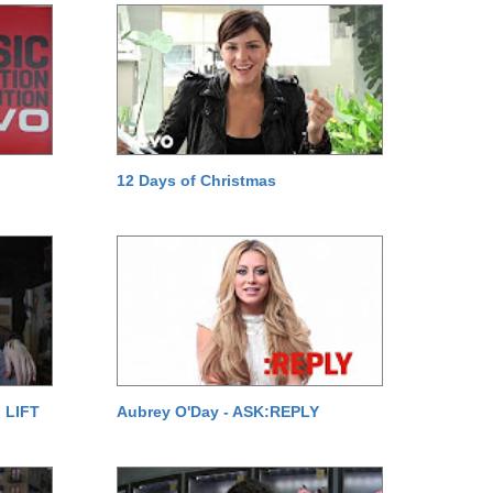
12 Days of Christmas
 LIFT
Aubrey O'Day - ASK:REPLY