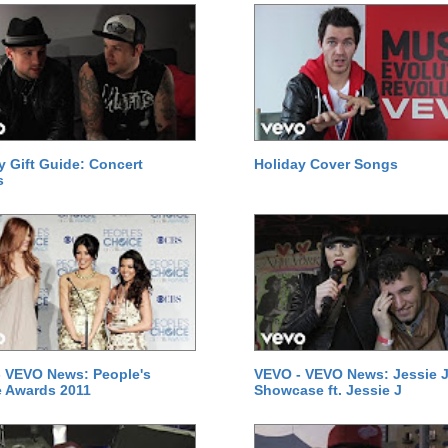
y Gift Guide: Concert
Holiday Cover Songs
s
 VEVO News: People's
VEVO - VEVO News: Jessie J
 Awards 2011
Showcase ft. Jessie J