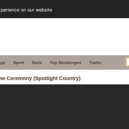
xperience on our website
age
Sport
Serie
Top Sendungen
Trailer
ame Ceremony (Spotlight Country)