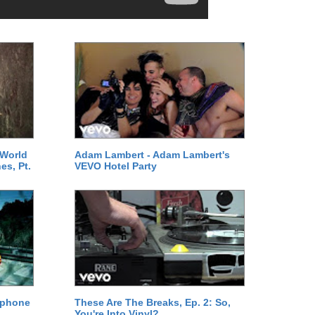
 World
Adam Lambert - Adam Lambert's
es, Pt.
VEVO Hotel Party
ephone
These Are The Breaks, Ep. 2: So,
You're Into Vinyl?