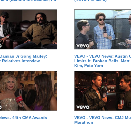
Damian Jr Gong Marley:
VEVO - VEVO News: Austin C
t Relatives Interview
Limits ft. Broken Bells, Matt
Kim, Pete Yorn
News: 44th CMA Awards
VEVO - VEVO News: CMJ Mu
Marathon