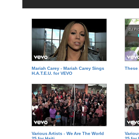
Mariah Carey - Mariah Carey Sings
These 
H.A.T.E.U. for VEVO
Various Artists - We Are The World
Variou
25 for Haiti
25 for