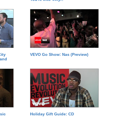
ity
VEVO Go Show: Nas (Preview)
 and
sic
Holiday Gift Guide: CD