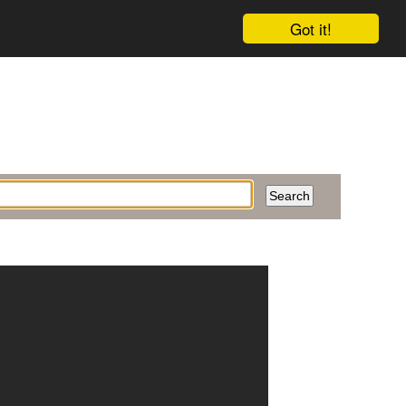
Got it!