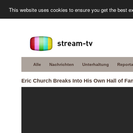
This website uses cookies to ensure you get the best e
Alle
Nachrichten
Unterhaltung
Report
Eric Church Breaks Into His Own Hall of F