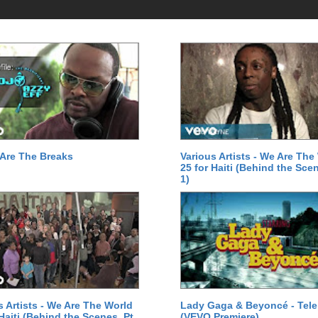
Are The Breaks
Various Artists - We Are The
25 for Haiti (Behind the Scen
1)
s Artists - We Are The World
Lady Gaga & Beyoncé - Tel
 Haiti (Behind the Scenes, Pt.
(VEVO Premiere)