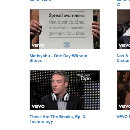
2)
Matisyahu - One Day Without
Nas & 
Shoes
Distan
These Are The Breaks, Ep. 3:
VEVO 
Technology