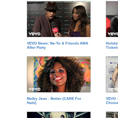
VEVO News: Ne-Yo & Friends AMA
Holida
After Party
Ticket
Melky Jean - Better (CARE For
VEVO -
Haiti)
Choice