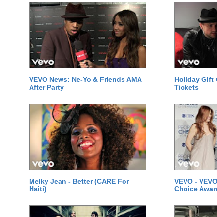
VEVO News: Ne-Yo & Friends AMA
Holiday Gift
After Party
Tickets
Melky Jean - Better (CARE For
VEVO - VEVO
Haiti)
Choice Awar