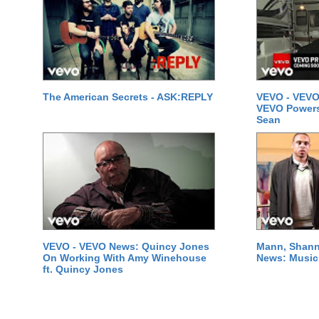
The American Secrets - ASK:REPLY
VEVO - VEVO
VEVO Powersta
Sean
VEVO - VEVO News: Quincy Jones
Mann, Shann
On Working With Amy Winehouse
News: Music 
ft. Quincy Jones