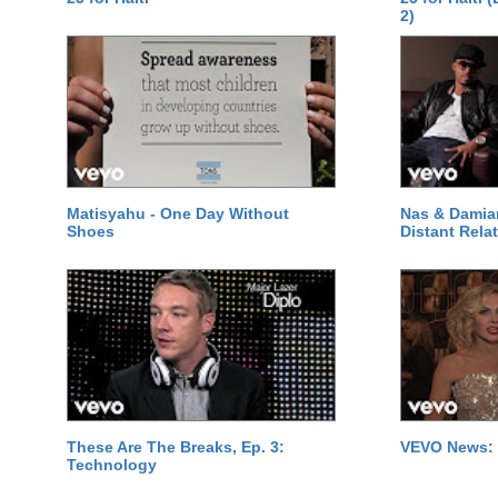
2)
Matisyahu - One Day Without
Nas & Damia
Shoes
Distant Relat
These Are The Breaks, Ep. 3:
VEVO News: 
Technology