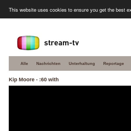
This website uses cookies to ensure you get the best e
Alle
Nachrichten
Unterhaltung
Reportage
Kip Moore - :60 with