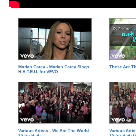
Mariah Carey - Mariah Carey Sings
These Are T
H.A.T.E.U. for VEVO
Various Artists - We Are The World
Various Arti
25 for Haiti
25 for Haiti 