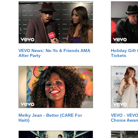
VEVO News: Ne-Yo & Friends AMA
Holiday Gift
After Party
Tickets
Melky Jean - Better (CARE For
VEVO - VEVO
Haiti)
Choice Awar