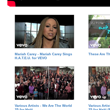
Mariah Carey - Mariah Carey Sings
These Are T
H.A.T.E.U. for VEVO
Various Artists - We Are The World
Various Arti
25 for Haiti
25 for Haiti 