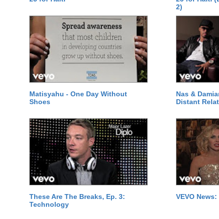
2)
Matisyahu - One Day Without
Nas & Damia
Shoes
Distant Relat
These Are The Breaks, Ep. 3:
VEVO News: 
Technology