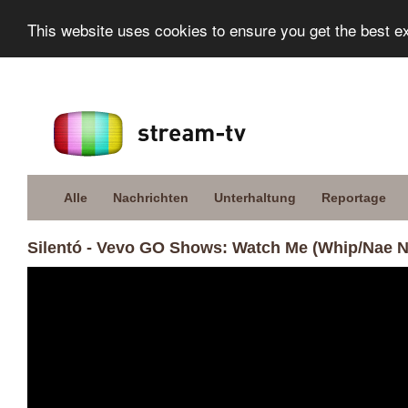
This website uses cookies to ensure you get the best e
Alle
Nachrichten
Unterhaltung
Reportage
Silentó - Vevo GO Shows: Watch Me (Whip/Nae N