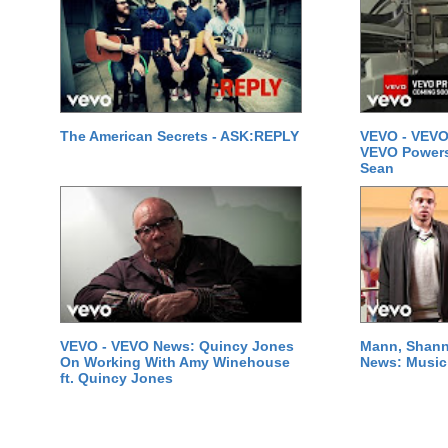
The American Secrets - ASK:REPLY
VEVO - VEVO
VEVO Powersta
Sean
VEVO - VEVO News: Quincy Jones
Mann, Shann
On Working With Amy Winehouse
News: Music 
ft. Quincy Jones