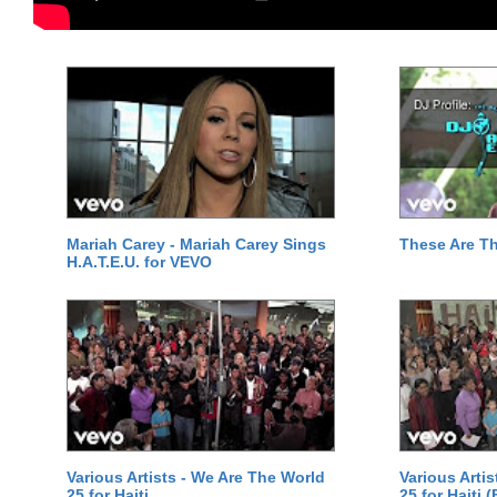
Mariah Carey - Mariah Carey Sings
These Are T
H.A.T.E.U. for VEVO
Various Artists - We Are The World
Various Arti
25 for Haiti
25 for Haiti 