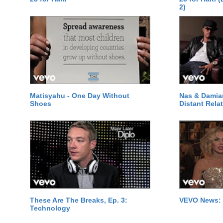
2)
Matisyahu - One Day Without
Nas & Damia
Shoes
Distant Relat
These Are The Breaks, Ep. 3:
VEVO News: 
Technology