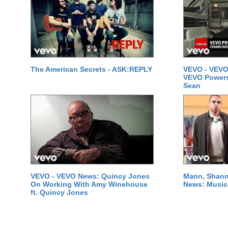
The American Secrets - ASK:REPLY
VEVO - VEVO
VEVO Powersta
Sean
VEVO - VEVO News: Quincy Jones
Mann, Shann
On Working With Amy Winehouse
News: Music 
ft. Quincy Jones