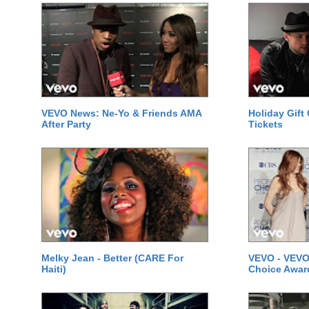
VEVO News: Ne-Yo & Friends AMA
Holiday Gift
After Party
Tickets
Melky Jean - Better (CARE For
VEVO - VEVO
Haiti)
Choice Awar