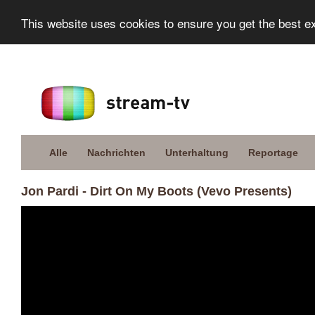
This website uses cookies to ensure you get the best e
Alle
Nachrichten
Unterhaltung
Reportage
Jon Pardi - Dirt On My Boots (Vevo Presents)