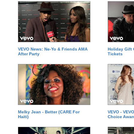
VEVO News: Ne-Yo & Friends AMA
Holiday Gift
After Party
Tickets
Melky Jean - Better (CARE For
VEVO - VEVO
Haiti)
Choice Awar