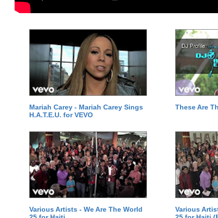
Mariah Carey - Mariah Carey Sings
These Are T
H.A.T.E.U. for VEVO
Various Artists - We Are The World
Various Arti
25 for Haiti
25 for Haiti 