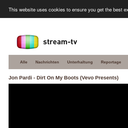
This website uses cookies to ensure you get the best e
Alle
Nachrichten
Unterhaltung
Reportage
Jon Pardi - Dirt On My Boots (Vevo Presents)