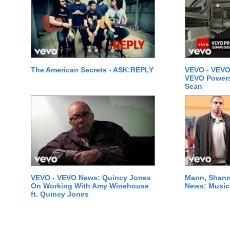
The American Secrets - ASK:REPLY
VEVO - VEVO
VEVO Powersta
Sean
VEVO - VEVO News: Quincy Jones
Mann, Shann
On Working With Amy Winehouse
News: Music 
ft. Quincy Jones