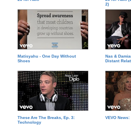
2)
Matisyahu - One Day Without
Nas & Damia
Shoes
Distant Relat
These Are The Breaks, Ep. 3:
VEVO News: 
Technology