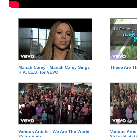
Mariah Carey - Mariah Carey Sings
These Are T
H.A.T.E.U. for VEVO
Various Artists - We Are The World
Various Arti
25 for Haiti
25 for Haiti 