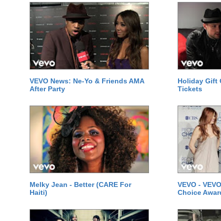
VEVO News: Ne-Yo & Friends AMA
Holiday Gift
After Party
Tickets
Melky Jean - Better (CARE For
VEVO - VEVO
Haiti)
Choice Awar