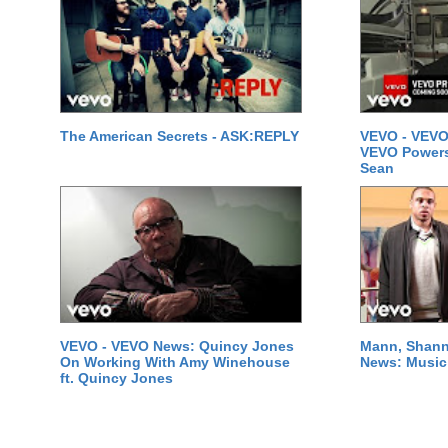
The American Secrets - ASK:REPLY
VEVO - VEVO
VEVO Powersta
Sean
VEVO - VEVO News: Quincy Jones
Mann, Shann
On Working With Amy Winehouse
News: Music 
ft. Quincy Jones