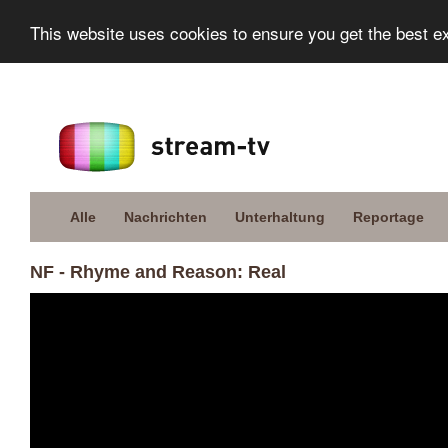
This website uses cookies to ensure you get the best e
Alle
Nachrichten
Unterhaltung
Reportage
NF - Rhyme and Reason: Real