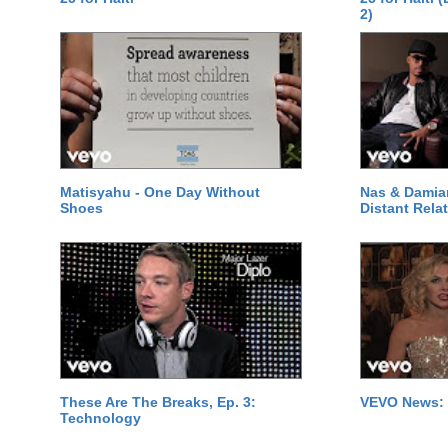
2)
Matisyahu - One Day Without
Nas & Damia
Shoes
Distant Relat
These Are The Breaks, Ep. 3:
VEVO News: 
Technology