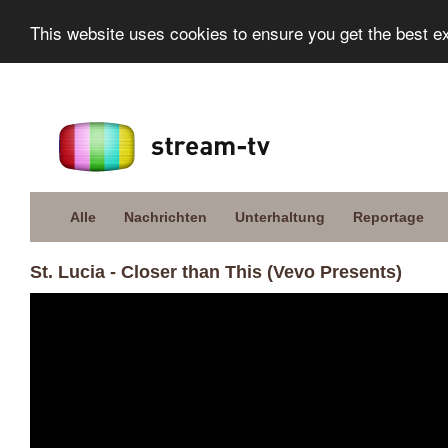
This website uses cookies to ensure you get the best e
Alle
Nachrichten
Unterhaltung
Reportage
St. Lucia - Closer than This (Vevo Presents)