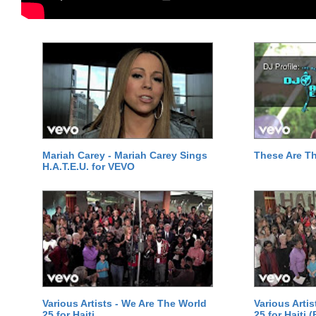
Mariah Carey - Mariah Carey Sings
These Are T
H.A.T.E.U. for VEVO
Various Artists - We Are The World
Various Arti
25 for Haiti
25 for Haiti 