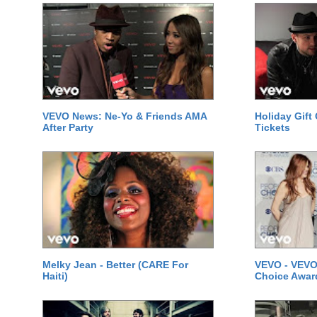
VEVO News: Ne-Yo & Friends AMA
Holiday Gift
After Party
Tickets
Melky Jean - Better (CARE For
VEVO - VEVO
Haiti)
Choice Awar