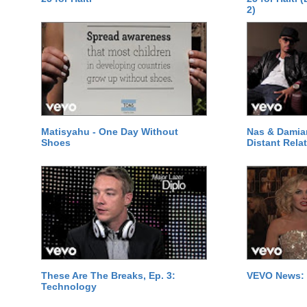
2)
Matisyahu - One Day Without
Nas & Damia
Shoes
Distant Relat
These Are The Breaks, Ep. 3:
VEVO News: 
Technology