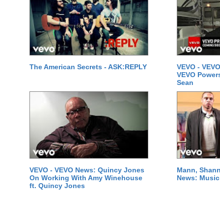
The American Secrets - ASK:REPLY
VEVO - VEVO
VEVO Powersta
Sean
VEVO - VEVO News: Quincy Jones
Mann, Shann
On Working With Amy Winehouse
News: Music 
ft. Quincy Jones