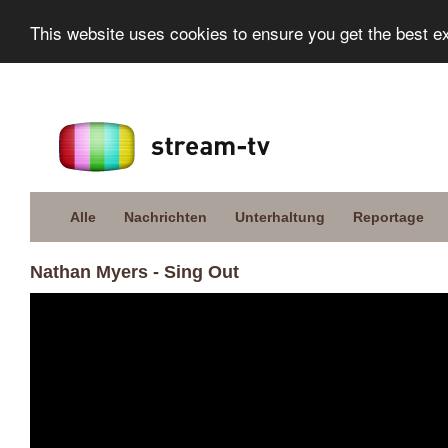
This website uses cookies to ensure you get the best e
Alle
Nachrichten
Unterhaltung
Reportage
Nathan Myers - Sing Out