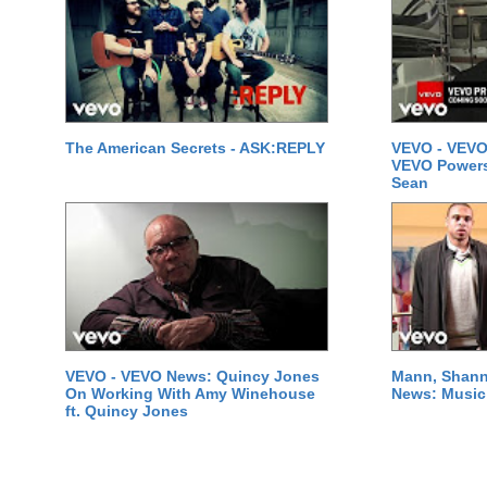
The American Secrets - ASK:REPLY
VEVO - VEVO
VEVO Powersta
Sean
VEVO - VEVO News: Quincy Jones
Mann, Shann
On Working With Amy Winehouse
News: Music 
ft. Quincy Jones