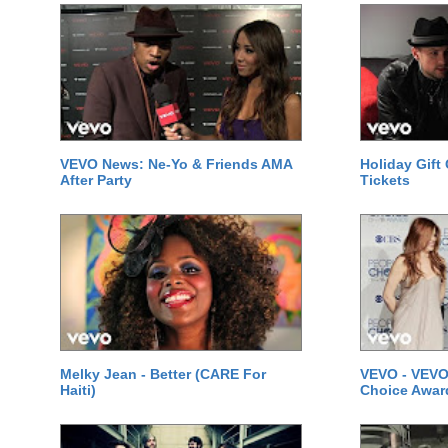
VEVO News: Ne-Yo & Friends AMA
Holiday Gift
After Party
Tickets
Melky Jean - Better (CARE For
VEVO - VEVO
Haiti)
Choice Awar