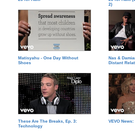
2)
Matisyahu - One Day Without
Nas & Damia
Shoes
Distant Relat
These Are The Breaks, Ep. 3:
VEVO News: 
Technology