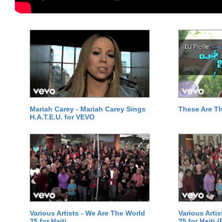
Mariah Carey - Mariah Carey Sings
These Are T
H.A.T.E.U. for VEVO
Various Artists - We Are The World
Various Arti
25 for Haiti
25 for Haiti 