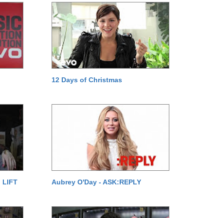
12 Days of Christmas
 LIFT
Aubrey O'Day - ASK:REPLY