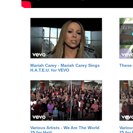
Mariah Carey - Mariah Carey Sings
These 
H.A.T.E.U. for VEVO
Various Artists - We Are The World
Variou
25 for Haiti
25 for