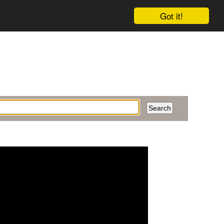
Got it!