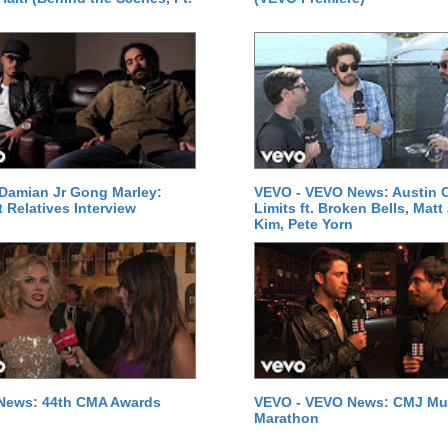
Damian Jr Gong Marley:
VEVO - VEVO News: Austin C
t Relatives Interview
Limits ft. Broken Bells, Matt
Kim, Pete Yorn
News: 44th CMA Awards
VEVO - VEVO News: CMJ Mu
Marathon