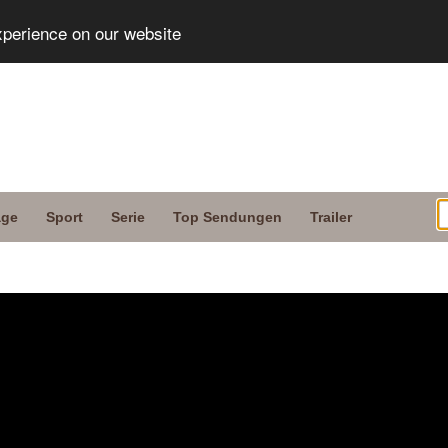
xperience on our website
age
Sport
Serie
Top Sendungen
Trailer