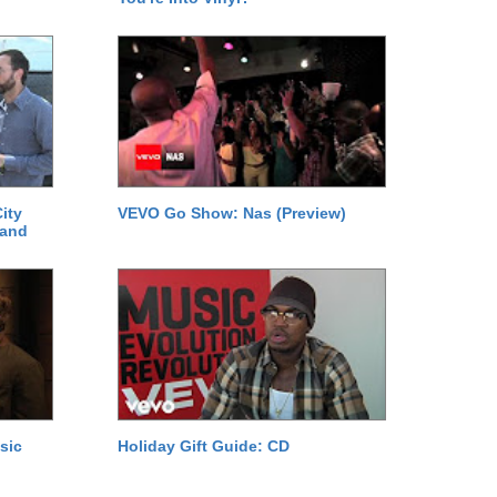
ity
VEVO Go Show: Nas (Preview)
 and
sic
Holiday Gift Guide: CD