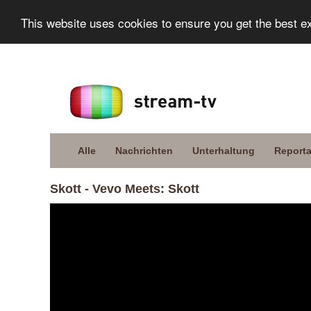
This website uses cookies to ensure you get the best e
Alle
Nachrichten
Unterhaltung
Report
Skott - Vevo Meets: Skott