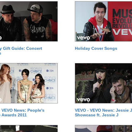
y Gift Guide: Concert
Holiday Cover Songs
s
 VEVO News: People's
VEVO - VEVO News: Jessie J
 Awards 2011
Showcase ft. Jessie J