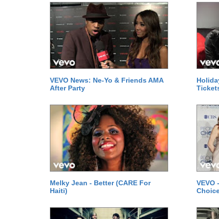
VEVO News: Ne-Yo & Friends AMA
Holida
After Party
Ticket
Melky Jean - Better (CARE For
VEVO -
Haiti)
Choice