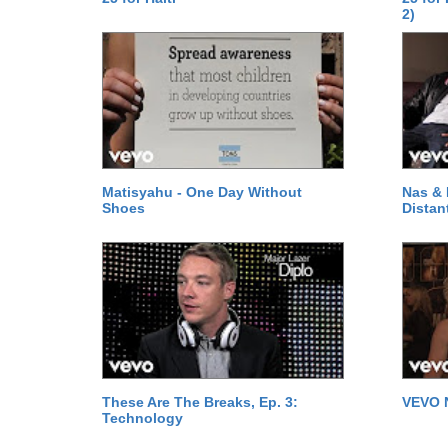
2)
Matisyahu - One Day Without
Nas & 
Shoes
Distan
These Are The Breaks, Ep. 3:
VEVO 
Technology