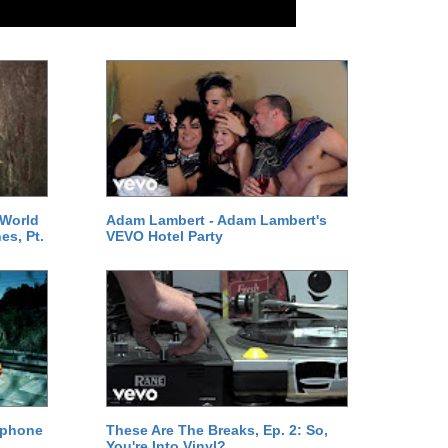
 World
Adam Lambert - Adam Lambert's
es, Pt.
VEVO Hotel Party
ephone
These Are The Breaks, Ep. 2: So,
You're Into Vinyl?