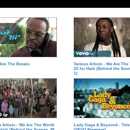
Are The Breaks
Various Artists - We Are The
25 for Haiti (Behind the Scen
1)
s Artists - We Are The World
Lady Gaga & Beyoncé - Tel
 Haiti (Behind the Scenes, Pt.
(VEVO Premiere)