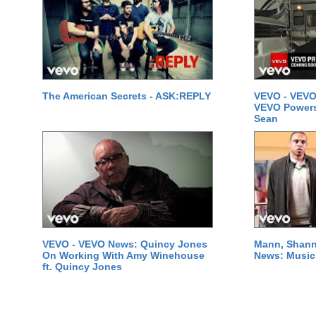
The American Secrets - ASK:REPLY
VEVO - VEVO
VEVO Powersta
Sean
VEVO - VEVO News: Quincy Jones
Mann, Shann
On Working With Amy Winehouse
News: Music 
ft. Quincy Jones