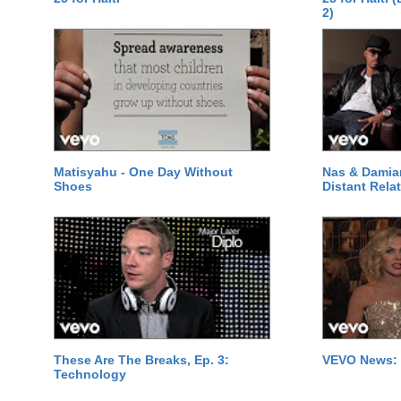
2)
Matisyahu - One Day Without
Nas & Damia
Shoes
Distant Relat
These Are The Breaks, Ep. 3:
VEVO News: 
Technology