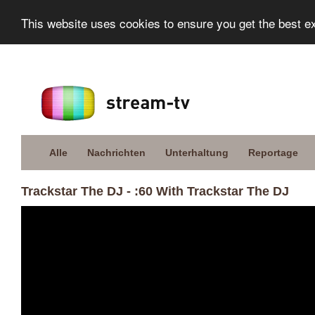
This website uses cookies to ensure you get the best e
Alle
Nachrichten
Unterhaltung
Reportage
Trackstar The DJ - :60 With Trackstar The DJ