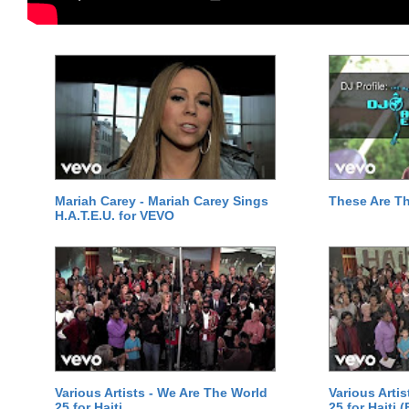
Mariah Carey - Mariah Carey Sings
These Are T
H.A.T.E.U. for VEVO
Various Artists - We Are The World
Various Arti
25 for Haiti
25 for Haiti 