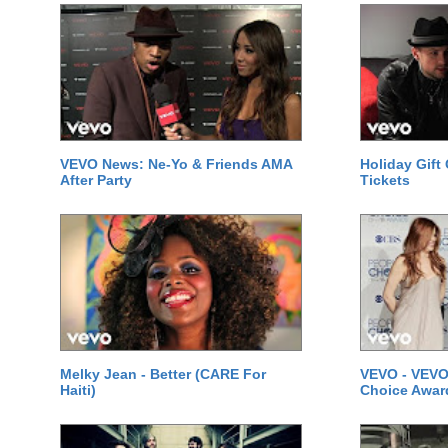
VEVO News: Ne-Yo & Friends AMA
Holiday Gift
After Party
Tickets
Melky Jean - Better (CARE For
VEVO - VEVO
Haiti)
Choice Awar