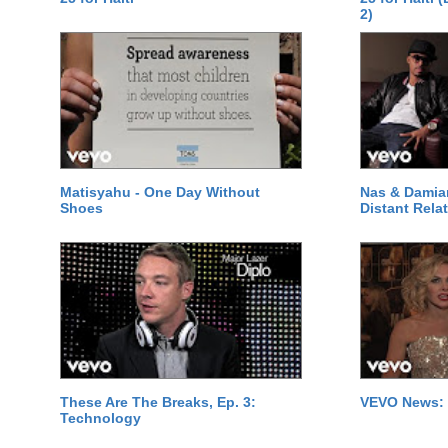
2)
Matisyahu - One Day Without
Nas & Damia
Shoes
Distant Relat
These Are The Breaks, Ep. 3:
VEVO News: 
Technology