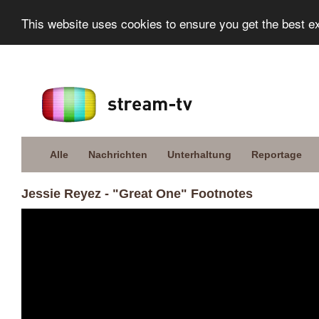
This website uses cookies to ensure you get the best e
Alle
Nachrichten
Unterhaltung
Reportage
Jessie Reyez - "Great One" Footnotes