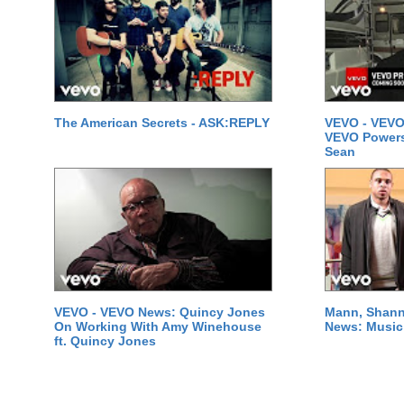
The American Secrets - ASK:REPLY
VEVO - VEVO
VEVO Powersta
Sean
VEVO - VEVO News: Quincy Jones
Mann, Shann
On Working With Amy Winehouse
News: Music 
ft. Quincy Jones