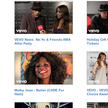
VEVO News: Ne-Yo & Friends AMA
Holiday Gift
After Party
Tickets
Melky Jean - Better (CARE For
VEVO - VEVO
Haiti)
Choice Awar