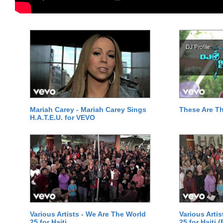
Mariah Carey - Mariah Carey Sings
These Are T
H.A.T.E.U. for VEVO
Various Artists - We Are The World
Various Arti
25 for Haiti
25 for Haiti 