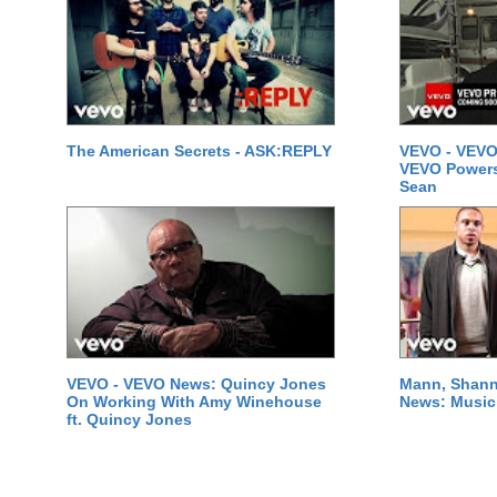
The American Secrets - ASK:REPLY
VEVO - VEVO
VEVO Powersta
Sean
VEVO - VEVO News: Quincy Jones
Mann, Shann
On Working With Amy Winehouse
News: Music 
ft. Quincy Jones