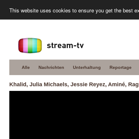
This website uses cookies to ensure you get the best e
Alle
Nachrichten
Unterhaltung
Reportage
Khalid, Julia Michaels, Jessie Reyez, Aminé, R