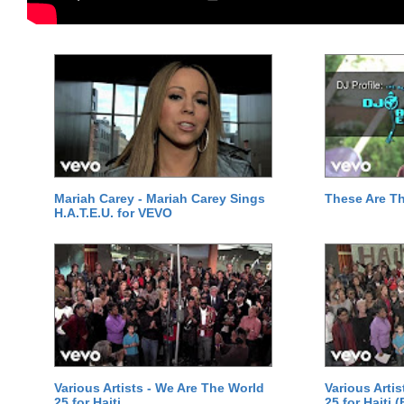
Mariah Carey - Mariah Carey Sings
These Are T
H.A.T.E.U. for VEVO
Various Artists - We Are The World
Various Arti
25 for Haiti
25 for Haiti 