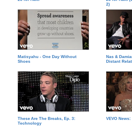
2)
Matisyahu - One Day Without
Nas & Damia
Shoes
Distant Relat
These Are The Breaks, Ep. 3:
VEVO News: 
Technology