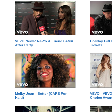
VEVO News: Ne-Yo & Friends AMA
Holiday Gift
After Party
Tickets
Melky Jean - Better (CARE For
VEVO - VEVO
Haiti)
Choice Awar