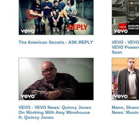
The American Secrets - ASK:REPLY
VEVO - VEVO
VEVO Powersta
Sean
VEVO - VEVO News: Quincy Jones
Mann, Shann
On Working With Amy Winehouse
News: Music 
ft. Quincy Jones