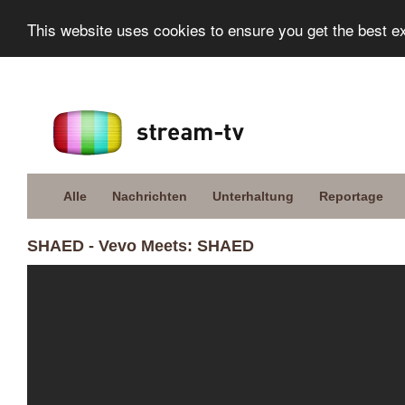
This website uses cookies to ensure you get the best e
Alle
Nachrichten
Unterhaltung
Reportage
SHAED - Vevo Meets: SHAED