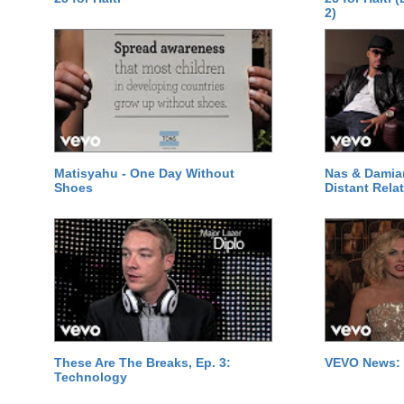
2)
Matisyahu - One Day Without
Nas & Damia
Shoes
Distant Relat
These Are The Breaks, Ep. 3:
VEVO News: 
Technology