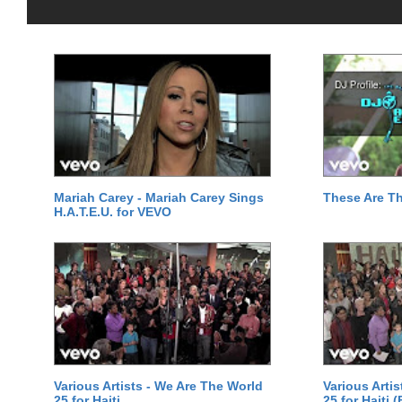
Mariah Carey - Mariah Carey Sings
These Are T
H.A.T.E.U. for VEVO
Various Artists - We Are The World
Various Arti
25 for Haiti
25 for Haiti 