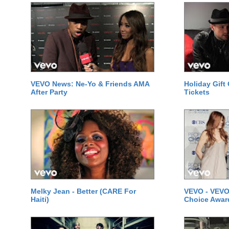
VEVO News: Ne-Yo & Friends AMA
Holiday Gift
After Party
Tickets
Melky Jean - Better (CARE For
VEVO - VEVO
Haiti)
Choice Awar