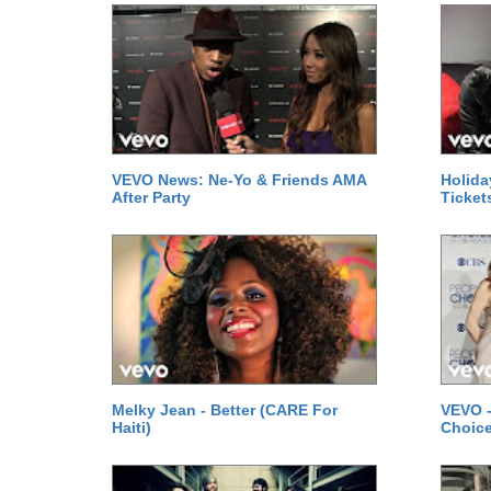
VEVO News: Ne-Yo & Friends AMA
Holida
After Party
Ticket
Melky Jean - Better (CARE For
VEVO -
Haiti)
Choice