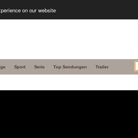
xperience on our website
age
Sport
Serie
Top Sendungen
Trailer