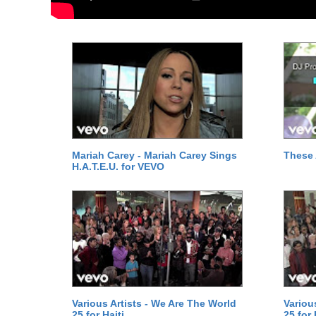
Mariah Carey - Mariah Carey Sings
These 
H.A.T.E.U. for VEVO
Various Artists - We Are The World
Variou
25 for Haiti
25 for