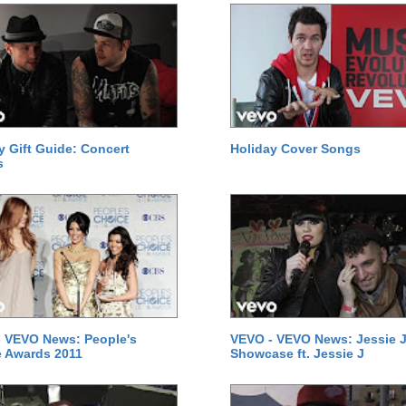
y Gift Guide: Concert
Holiday Cover Songs
s
 VEVO News: People's
VEVO - VEVO News: Jessie J
 Awards 2011
Showcase ft. Jessie J