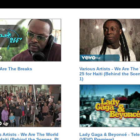
Are The Breaks
Various Artists - We Are The
25 for Haiti (Behind the Scen
1)
s Artists - We Are The World
Lady Gaga & Beyoncé - Tel
 Haiti (Behind the Scenes, Pt.
(VEVO Premiere)