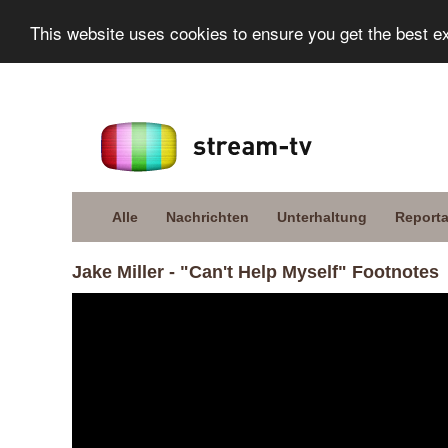
This website uses cookies to ensure you get the best e
Alle
Nachrichten
Unterhaltung
Report
Jake Miller - "Can't Help Myself" Footnotes