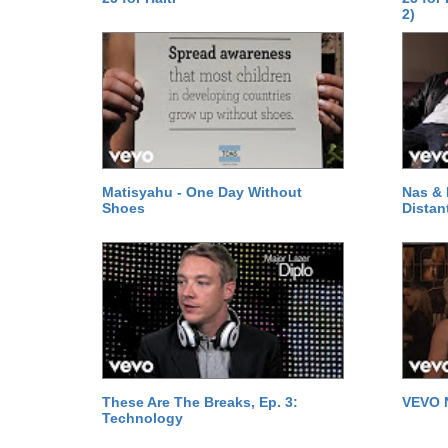
2)
Matisyahu - One Day Without
Nas & 
Shoes
Distan
These Are The Breaks, Ep. 3:
VEVO 
Technology