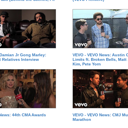
Damian Jr Gong Marley:
VEVO - VEVO News: Austin C
t Relatives Interview
Limits ft. Broken Bells, Matt
Kim, Pete Yorn
News: 44th CMA Awards
VEVO - VEVO News: CMJ Mu
Marathon