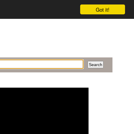
Got it!