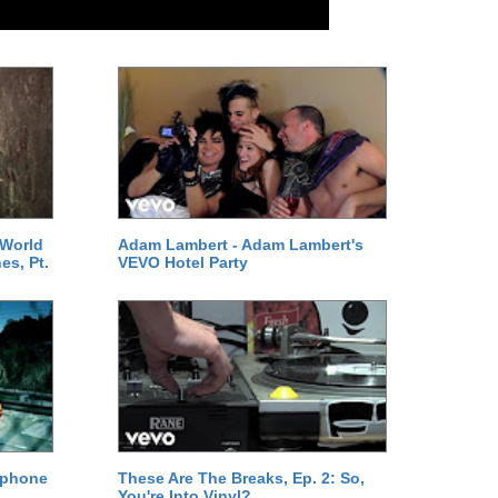
 World
Adam Lambert - Adam Lambert's
es, Pt.
VEVO Hotel Party
ephone
These Are The Breaks, Ep. 2: So,
You're Into Vinyl?