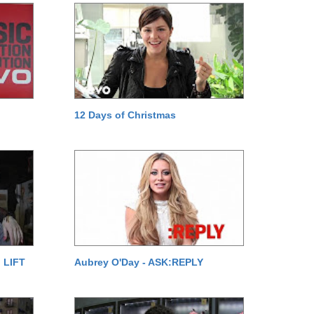
12 Days of Christmas
 LIFT
Aubrey O'Day - ASK:REPLY