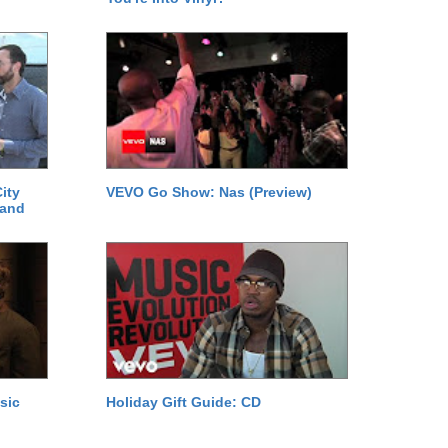
ity
VEVO Go Show: Nas (Preview)
 and
sic
Holiday Gift Guide: CD