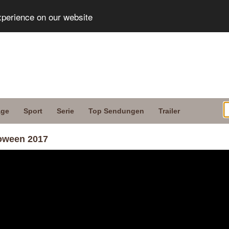
xperience on our website
age
Sport
Serie
Top Sendungen
Trailer
loween 2017