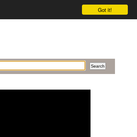
Got it!