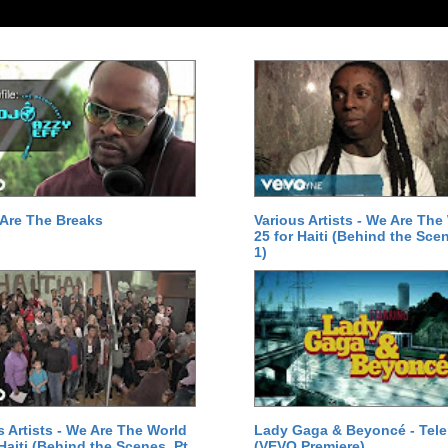
Are The Breaks
Various Artists - We Are The
25 for Haiti (Behind the Scen
1)
s Artists - We Are The World
Lady Gaga & Beyoncé - Tel
 Haiti (Behind the Scenes, Pt.
(VEVO Premiere)