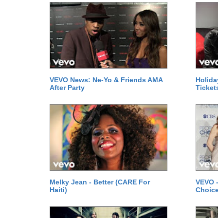
VEVO News: Ne-Yo & Friends AMA
Holida
After Party
Ticket
Melky Jean - Better (CARE For
VEVO -
Haiti)
Choice