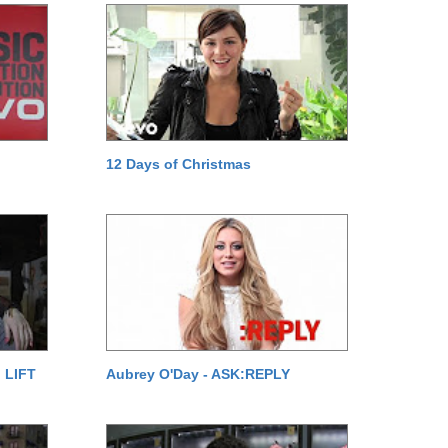
12 Days of Christmas
 LIFT
Aubrey O'Day - ASK:REPLY