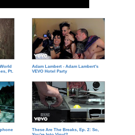
 World
Adam Lambert - Adam Lambert's
es, Pt.
VEVO Hotel Party
ephone
These Are The Breaks, Ep. 2: So,
You're Into Vinyl?