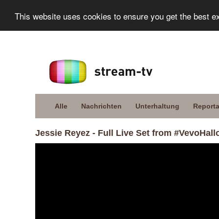
This website uses cookies to ensure you get the best e
Alle
Nachrichten
Unterhaltung
Report
Jessie Reyez - Full Live Set from #VevoHal