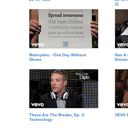
2)
Matisyahu - One Day Without
Nas & 
Shoes
Distan
These Are The Breaks, Ep. 3:
VEVO 
Technology