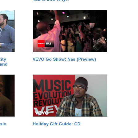
ity
VEVO Go Show: Nas (Preview)
 and
sic
Holiday Gift Guide: CD