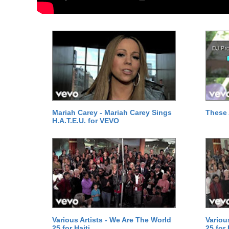
Mariah Carey - Mariah Carey Sings
These 
H.A.T.E.U. for VEVO
Various Artists - We Are The World
Variou
25 for Haiti
25 for