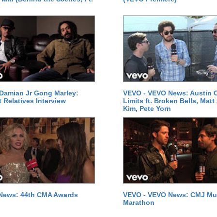
Damian Jr Gong Marley:
VEVO - VEVO News: Austin C
t Relatives Interview
Limits ft. Broken Bells, Matt
Kim, Pete Yorn
News: 44th CMA Awards
VEVO - VEVO News: CMJ Mu
Marathon