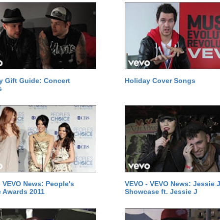
y Gift Guide: Concert
Holiday Cover Songs
s
 VEVO News: People's
VEVO - VEVO News: Jessie J
 Awards 2011
Showcase ft. Jessie J