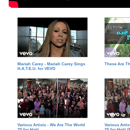
Mariah Carey - Mariah Carey Sings
These Are T
H.A.T.E.U. for VEVO
Various Artists - We Are The World
Various Arti
25 for Haiti
25 for Haiti 