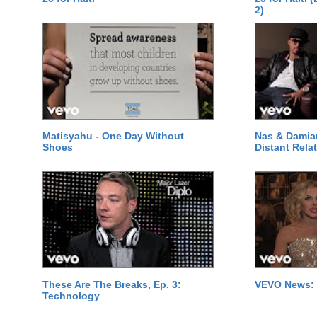
2)
Matisyahu - One Day Without
Nas & Damia
Shoes
Distant Relat
These Are The Breaks, Ep. 3:
VEVO News: 
Technology