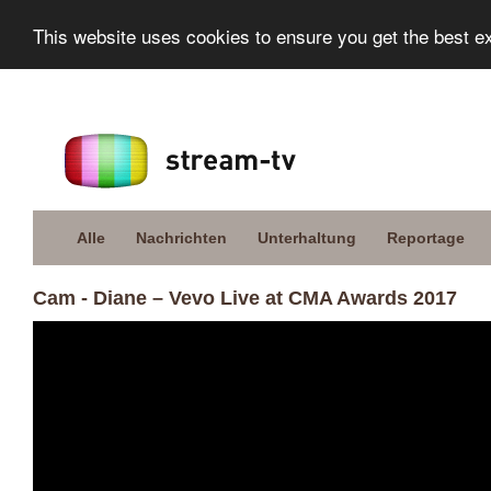
This website uses cookies to ensure you get the best e
Alle
Nachrichten
Unterhaltung
Reportage
Cam - Diane – Vevo Live at CMA Awards 2017