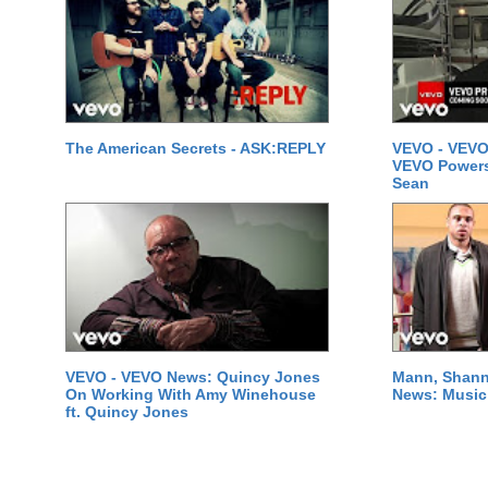
The American Secrets - ASK:REPLY
VEVO - VEVO
VEVO Powersta
Sean
VEVO - VEVO News: Quincy Jones
Mann, Shann
On Working With Amy Winehouse
News: Music 
ft. Quincy Jones