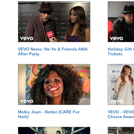
VEVO News: Ne-Yo & Friends AMA
Holiday Gift
After Party
Tickets
Melky Jean - Better (CARE For
VEVO - VEVO
Haiti)
Choice Awar